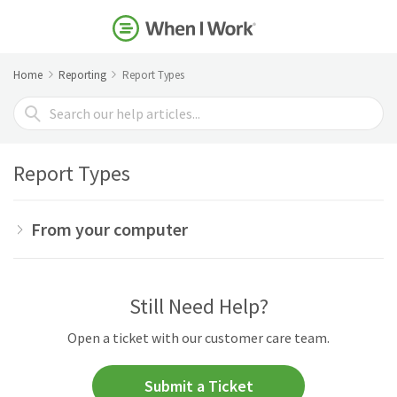
Home
Reporting
Report Types
Search
For
Report Types
From your computer
Still Need Help?
Open a ticket with our customer care team.
Submit a Ticket