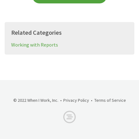
Related Categories
Working with Reports
© 2022 When I Work, Inc.
Privacy Policy
Terms of Service