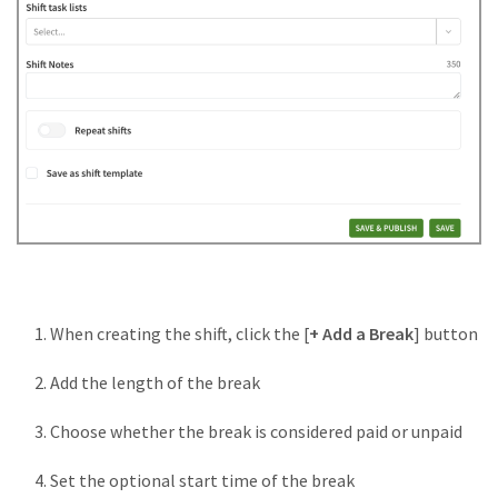
When creating the shift, click the [
+ Add a Break
] button
Add the length of the break
Choose whether the break is considered paid or unpaid
Set the optional start time of the break