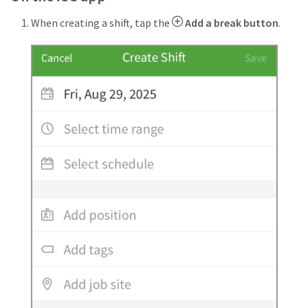
When creating a shift, tap the
Add a break button
.