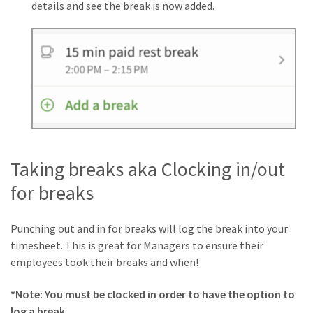
details and see the break is now added.
Taking breaks aka Clocking in/out
for breaks
Punching out and in for breaks will log the break into your
timesheet. This is great for Managers to ensure their
employees took their breaks and when!
*Note: You must be clocked in order to have the option to
log a break.