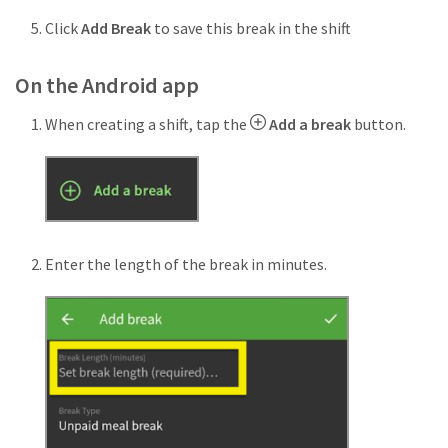
Click
Add Break
to save this break in the shift
On the Android app
When creating a shift, tap the
Add a break
button.
Enter the length of the break in minutes.