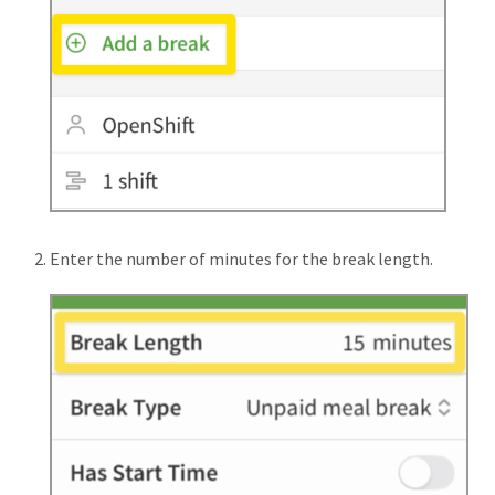
Enter the number of minutes for the break length.