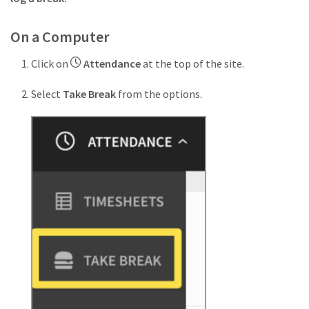
On a Computer
Click on
Attendance
at the top of the site.
Select
Take Break
from the options.