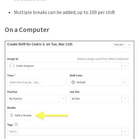
Multiple breaks can be added; up to 100 per shift
On a Computer