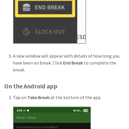
A new window will appear with details of how long you
have been on break. Click
End Break
to complete the
break.
On the Android app
Tap on
Take Break
at the bottom of the app.