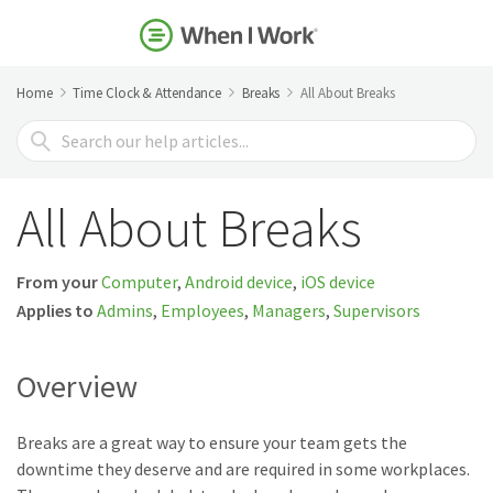
Home
Time Clock & Attendance
Breaks
All About Breaks
Search
For
All About Breaks
From your
Computer
,
Android device
,
iOS device
Applies to
Admins
,
Employees
,
Managers
,
Supervisors
Overview
Breaks are a great way to ensure your team gets the
downtime they deserve and are required in some workplaces.