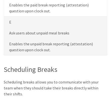
Enables the paid break reporting (attestation)
question upon clock out.
E
Ask users about unpaid meal breaks
Enables the unpaid break reporting (attestation)
question upon clock out.
Scheduling Breaks
Scheduling breaks allows you to communicate with your
team when they should take their breaks directly within
their shifts.