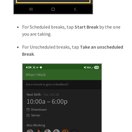
For Scheduled breaks, tap
Start Break
by the one
you are taking.
For Unscheduled breaks, tap
Take an unscheduled
Break
.