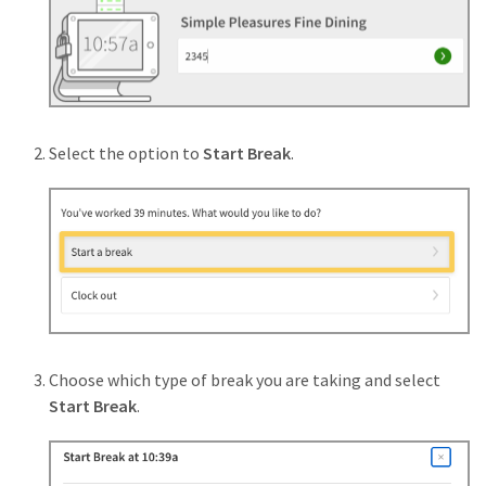
Select the option to
Start Break
.
Choose which type of break you are taking and select
Start Break
.