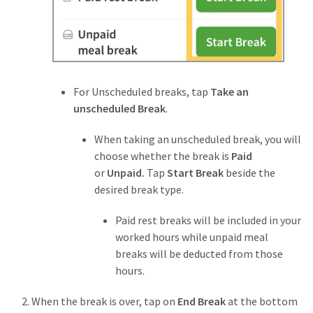
For Unscheduled breaks, tap
Take an
unscheduled Break
.
When taking an unscheduled break, you will
choose whether the break is
Paid
or
Unpaid.
Tap
Start Break
beside the
desired break type.
Paid rest breaks will be included in your
worked hours while unpaid meal
breaks
will be deducted from those
hours.
When the break is over, tap on
End Break
at the bottom