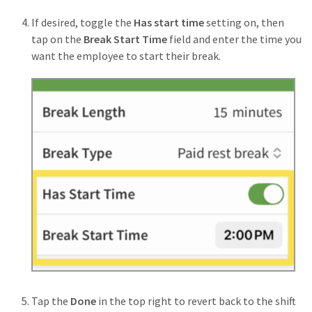
If desired, toggle the
Has start time
setting on, then
tap on the
Break Start Time
field and enter the time you
want the employee to start their break.
Tap the
Done
in the top right to revert back to the shift