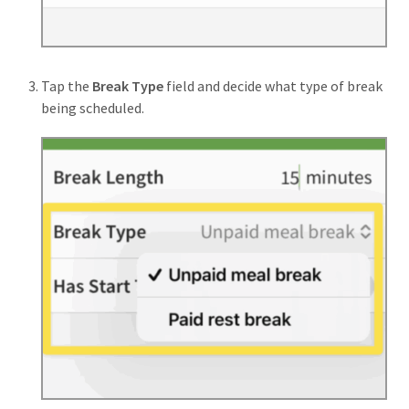
Tap the
Break Type
field and decide what type of break
being scheduled.