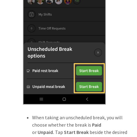
When taking an unscheduled break, you will
choose whether the break is
Paid
or
Unpaid.
Tap
Start Break
beside the desired