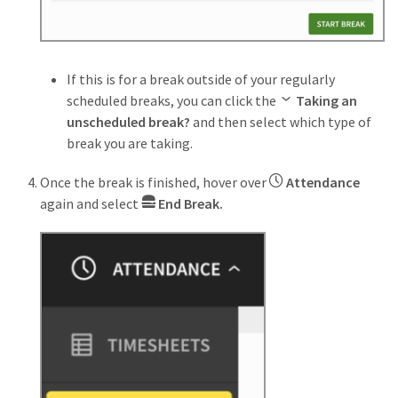
If this is for a break outside of your regularly
scheduled breaks, you can click the
Taking an
unscheduled break?
and then select which type of
break you are taking.
Once the break is finished, hover over
Attendance
again and select
End Break.