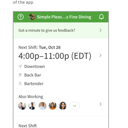
of the app.