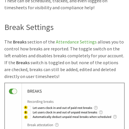
These can be scheduled, tracked, and even logged on
timesheets for visibility and compliance help!
Break Settings
The
Breaks
section of the
Attendance Settings
allows you to
control how breaks are reported. The toggle switch on the
left enables and disables breaks completely for your account.
If the
Breaks
switch is toggled on but none of the options
are checked, breaks can still be added, edited and deleted
directly on user timesheets!