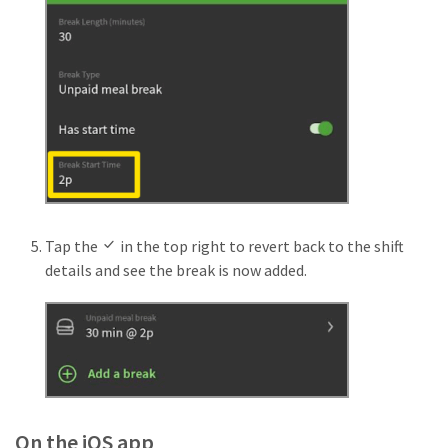
Tap the
in the top right to revert back to the shift
details and see the break is now added.
On the iOS app