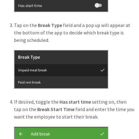
Tap on the
Break Type
field and a pop up will appear at
the bottom of the app to decide which break type is
being scheduled.
If desired, toggle the
Has start time
setting on, then
tap on the
Break Start Time
field and enter the time you
want the employee to start their break.