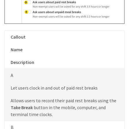
Callout
Name
Description
A
Let users clock in and out of paid rest breaks
Allows users to record their paid rest breaks using the
Take Break
button in the mobile, computer, and
terminal time clocks.
B