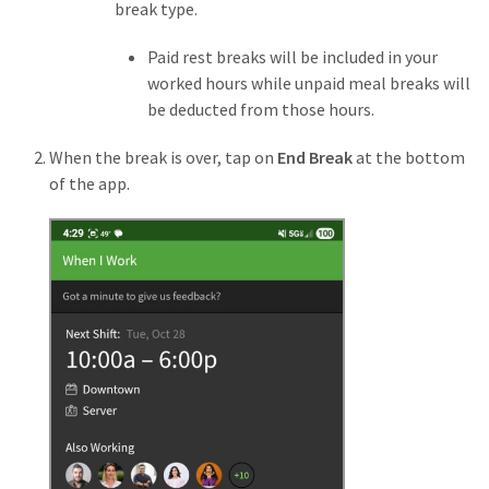
break type.
Paid rest breaks will be included in your
worked hours while unpaid meal breaks
will
be deducted from those hours.
When the break is over, tap on
End Break
at the bottom
of the app.