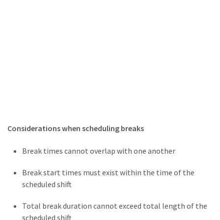
Considerations when scheduling breaks
Break times cannot overlap with one another
Break start times must exist within the time of the
scheduled shift
Total break duration cannot exceed total length of the
scheduled shift