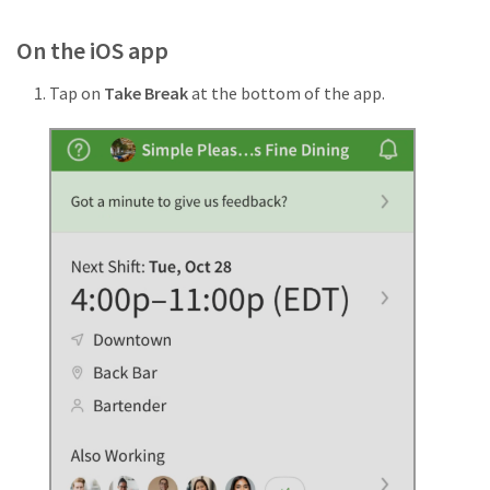
On the iOS app
Tap on
Take Break
at the bottom of the app.