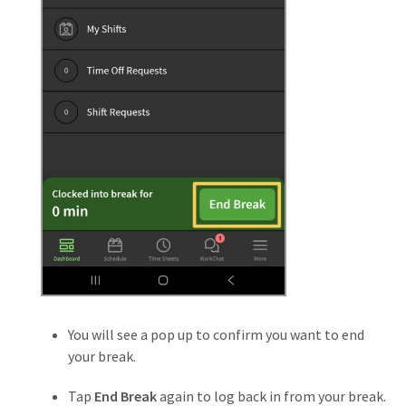
You will see a pop up to confirm you want to end
your break.
Tap
End Break
again to log back in from your break.