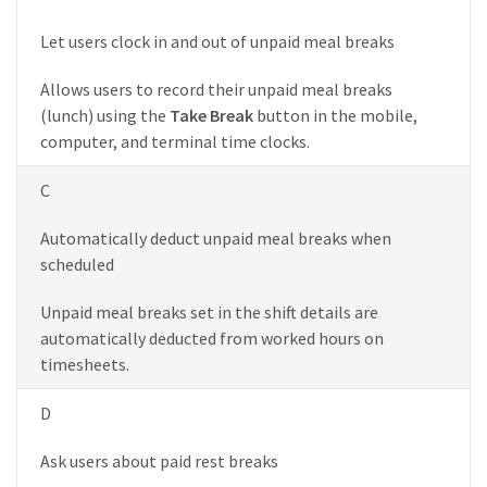
Let users clock in and out of unpaid meal breaks
Allows users to record their unpaid meal breaks
(lunch) using the
Take Break
button in the mobile,
computer, and terminal time clocks.
C
Automatically deduct unpaid meal breaks when
scheduled
Unpaid meal breaks set in the shift details are
automatically deducted from worked hours on
timesheets.
D
Ask users about paid rest breaks