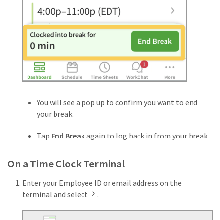
You will see a pop up to confirm you want to end
your break.
Tap
End Break
again to log back in from your break.
On a Time Clock Terminal
Enter your Employee ID or email address on the
terminal and select
.