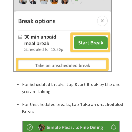
For Scheduled breaks, tap
Start Break
by the one
you are taking.
For Unscheduled breaks, tap
Take an unscheduled
Break
.