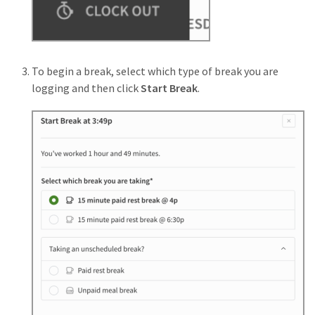
To begin a break, select which type of break you are
logging and then click
Start Break
.