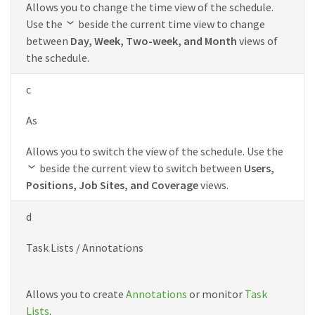
Allows you to change the time view of the schedule.
Use the
beside the current time view to change
between
Day, Week, Two-week, and Month
views of
the schedule.
c
As
Allows you to switch the view of the schedule. Use the
beside the current view to switch between
Users,
Positions, Job Sites, and Coverage
views.
d
Task Lists / Annotations
Allows you to create
Annotations
or monitor
Task
Lists
.