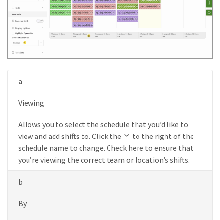
a
Viewing
Allows you to select the schedule that you’d like to
view and add shifts to. Click the
to the right of the
schedule name to change. Check here to ensure that
you’re viewing the correct team or location’s shifts.
b
By