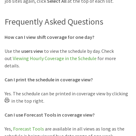
job sites again, click
Select All
at the top of each list.
Frequently Asked Questions
How can I view shift coverage for one day?
Use the
users view
to view the schedule by day. Check
out
Viewing Hourly Coverage in the Schedule
for more
details.
Can I print the schedule in coverage view?
Yes. The schedule can be printed in coverage view by clicking
in the top right.
Can I use Forecast Tools in coverage view?
Yes,
Forecast Tools
are available in all views as long as the