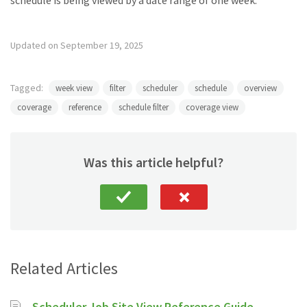
schedule is being viewed by a date range of one week.
Updated on September 19, 2025
Tagged:
week view
filter
scheduler
schedule
overview
coverage
reference
schedule filter
coverage view
Was this article helpful?
Related Articles
Scheduler Job Site View Reference Guide