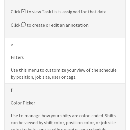
Click
to view Task Lists assigned for that date.
Click
to create or edit an annotation.
e
Filters
Use this menu to customize your view of the schedule
by position, job site, user or tags.
f
Color Picker
Use to manage how your shifts are color-coded. Shifts
can be viewed by shift color, position color, or job site
color to help you visually organize your schedule.