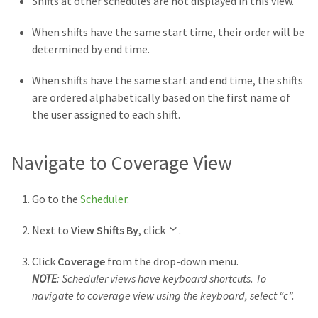
Shifts at other schedules are not
displayed in this view.
When shifts have the same start time, their order will be
determined by end time.
When shifts have the same start and end time, the shifts
are ordered alphabetically based on the first name of
the user assigned to each shift.
Navigate to Coverage View
Go to the
Scheduler
.
Next to
View Shifts By
, click
.
Click
Coverage
from the drop-down menu.
NOTE
: Scheduler views have keyboard shortcuts. To
navigate to coverage view using the keyboard, select “c”.