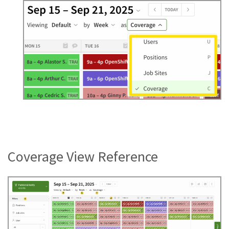
Coverage View Reference