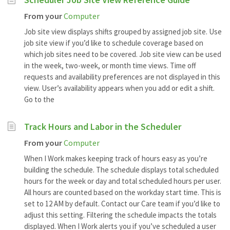
From your
Computer
Job site view displays shifts grouped by assigned job site. Use
job site view if you’d like to schedule coverage based on
which job sites need to be covered. Job site view can be used
in the week, two-week, or month time views. Time off
requests and availability preferences are not displayed in this
view. User’s availability appears when you add or edit a shift.
Go to the
Track Hours and Labor in the Scheduler
From your
Computer
When I Work makes keeping track of hours easy as you’re
building the schedule. The schedule displays total scheduled
hours for the week or day and total scheduled hours per user.
All hours are counted based on the workday start time. This is
set to 12 AM by default. Contact our Care team if you’d like to
adjust this setting. Filtering the schedule impacts the totals
displayed. When I Work alerts you if you’ve scheduled a user