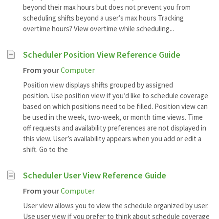
beyond their max hours but does not prevent you from
scheduling shifts beyond a user’s max hours Tracking
overtime hours? View overtime while scheduling...
Scheduler Position View Reference Guide
From your
Computer
Position view displays shifts grouped by assigned
position. Use position view if you’d like to schedule coverage
based on which positions need to be filled. Position view can
be used in the week, two-week, or month time views. Time
off requests and availability preferences are not displayed in
this view. User’s availability appears when you add or edit a
shift. Go to the
Scheduler User View Reference Guide
From your
Computer
User view allows you to view the schedule organized by user.
Use user view if you prefer to think about schedule coverage