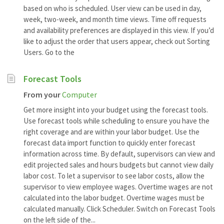
based on who is scheduled. User view can be used in day,
week, two-week, and month time views. Time off requests
and availability preferences are displayed in this view. If you’d
like to adjust the order that users appear, check out Sorting
Users. Go to the
Forecast Tools
From your
Computer
Get more insight into your budget using the forecast tools.
Use forecast tools while scheduling to ensure you have the
right coverage and are within your labor budget. Use the
forecast data import function to quickly enter forecast
information across time. By default, supervisors can view and
edit projected sales and hours budgets but cannot view daily
labor cost. To let a supervisor to see labor costs, allow the
supervisor to view employee wages. Overtime wages are not
calculated into the labor budget. Overtime wages must be
calculated manually. Click Scheduler. Switch on Forecast Tools
on the left side of the...