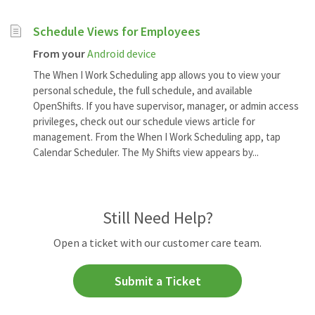
Schedule Views for Employees
From your
Android device
The When I Work Scheduling app allows you to view your
personal schedule, the full schedule, and available
OpenShifts. If you have supervisor, manager, or admin access
privileges, check out our schedule views article for
management. From the When I Work Scheduling app, tap
Calendar Scheduler. The My Shifts view appears by...
Still Need Help?
Open a ticket with our customer care team.
Submit a Ticket