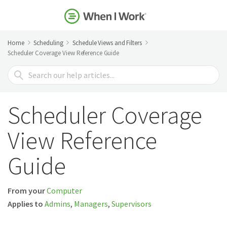
Home
Scheduling
Schedule Views and Filters
Scheduler Coverage View Reference Guide
Search
For
Scheduler Coverage
View Reference
Guide
From your
Computer
Applies to
Admins
,
Managers
,
Supervisors