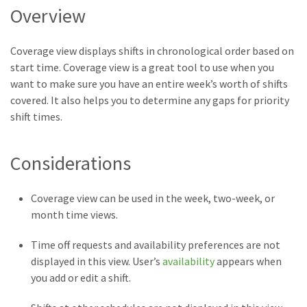
Overview
Coverage view displays shifts in chronological order based on
start time. Coverage view is a great tool to use when you
want to make sure you have an entire week’s worth of shifts
covered. It also helps you to determine any gaps for priority
shift times.
Considerations
Coverage view can be used in the week, two-week, or
month time views.
Time off requests and availability preferences are not
displayed in this view. User’s
availability
appears when
you add or edit a shift.