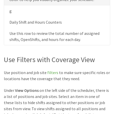
g
Daily Shift and Hours Counters
Use this row to review the total number of assigned
shifts, OpenShifts, and hours for each day.
Use Filters with Coverage View
Use position and job site
filters
to make sure specific roles or
locations have the coverage that they need.
Under
View Options
on the left side of the scheduler, there is
a list of positions and job sites. Select an item in one of
these lists to hide shifts assigned to other positions or job
sites from view. To view shifts assigned to all positions and