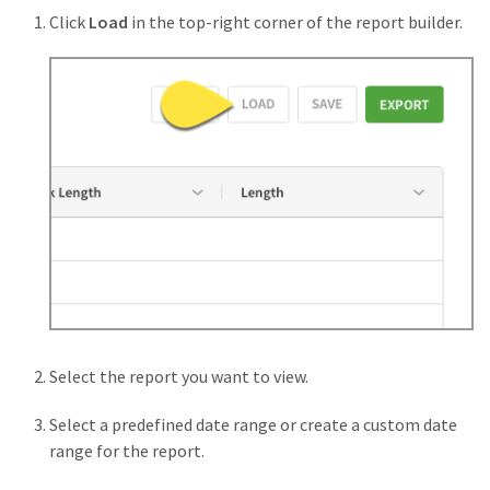
Click
Load
in the top-right corner of the report builder.
Select the report you want to view.
Select a predefined date range or create a custom date
range for the report.