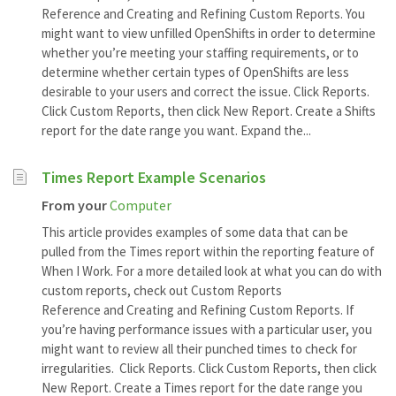
Reference and Creating and Refining Custom Reports. You
might want to view unfilled OpenShifts in order to determine
whether you’re meeting your staffing requirements, or to
determine whether certain types of OpenShifts are less
desirable to your users and correct the issue. Click Reports.
Click Custom Reports, then click New Report. Create a Shifts
report for the date range you want. Expand the...
Times Report Example Scenarios
From your
Computer
This article provides examples of some data that can be
pulled from the Times report within the reporting feature of
When I Work. For a more detailed look at what you can do with
custom reports, check out Custom Reports
Reference and Creating and Refining Custom Reports. If
you’re having performance issues with a particular user, you
might want to review all their punched times to check for
irregularities. Click Reports. Click Custom Reports, then click
New Report. Create a Times report for the date range you