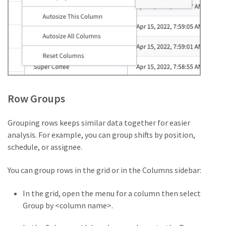
Row Groups
Grouping rows keeps similar data together for easier
analysis. For example, you can group shifts by position,
schedule, or assignee.
You can group rows in the grid or in the Columns sidebar:
In the grid, open the menu for a column then select
Group by <column name>.