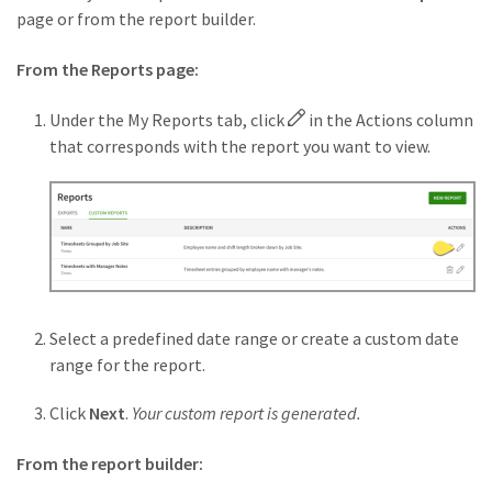
page or from the report builder.
From the Reports page:
Under the My Reports tab, click
in the Actions column
that corresponds with the report you want to view.
Select a predefined date range or create a custom date
range for the report.
Click
Next
.
Your custom report is generated.
From the report builder: