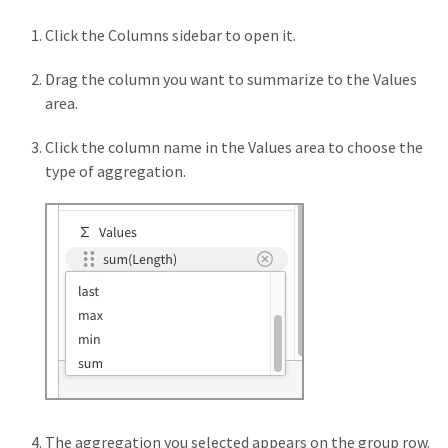
Click the Columns sidebar to open it.
Drag the column you want to summarize to the Values
area.
Click the column name in the Values area to choose the
type of aggregation.
The aggregation you selected appears on the group row.