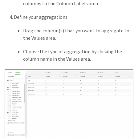
columns to the Column Labels area.
Define your aggregations
Drag the column(s) that you want to aggregate to
the Values area.
Choose the type of aggregation by clicking the
column name in the Values area.