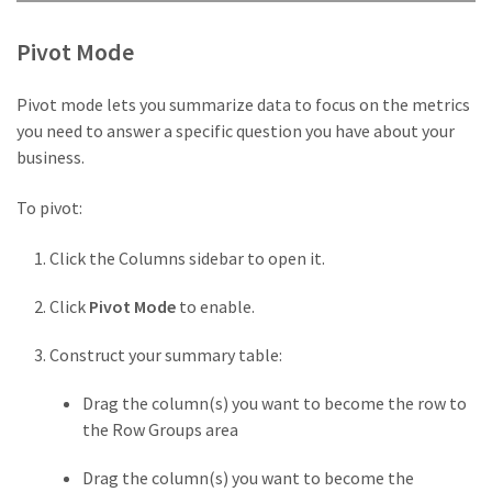
Pivot Mode
Pivot mode lets you summarize data to focus on the metrics
you need to answer a specific question you have about your
business.
To pivot:
Click the Columns sidebar to open it.
Click
Pivot Mode
to enable.
Construct your summary table:
Drag the column(s) you want to become the row to
the Row Groups area
Drag the column(s) you want to become the