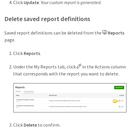
Click
Update
.
Your custom report is generated.
Delete saved report definitions
Saved report definitions can be deleted from the
Reports
page.
Click
Reports
.
Under the My Reports tab, click
in the Actions column
that corresponds with the report you want to delete.
Click
Delete
to confirm.