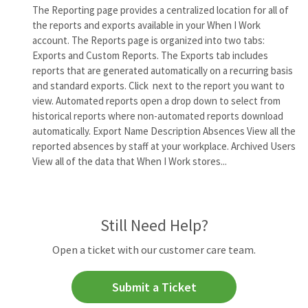
The Reporting page provides a centralized location for all of
the reports and exports available in your When I Work
account. The Reports page is organized into two tabs:
Exports and Custom Reports. The Exports tab includes
reports that are generated automatically on a recurring basis
and standard exports. Click next to the report you want to
view. Automated reports open a drop down to select from
historical reports where non-automated reports download
automatically. Export Name Description Absences View all the
reported absences by staff at your workplace. Archived Users
View all of the data that When I Work stores...
Still Need Help?
Open a ticket with our customer care team.
Submit a Ticket