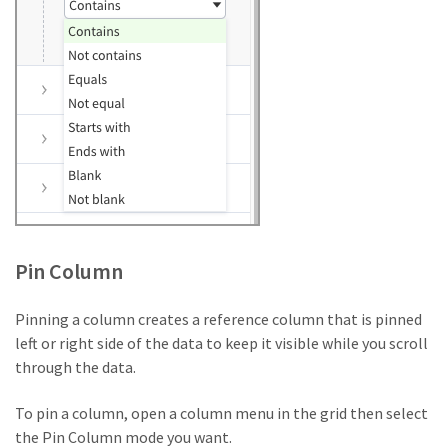
Pin Column
Pinning a column creates a reference column that is pinned
left or right side of the data to keep it visible while you scroll
through the data.
To pin a column, open a column menu in the grid then select
the Pin Column mode you want.