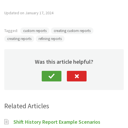
Updated on January 17, 2024
Tagged:
custom reports
creating custom reports
creating reports
refining reports
Was this article helpful?
Related Articles
Shift History Report Example Scenarios