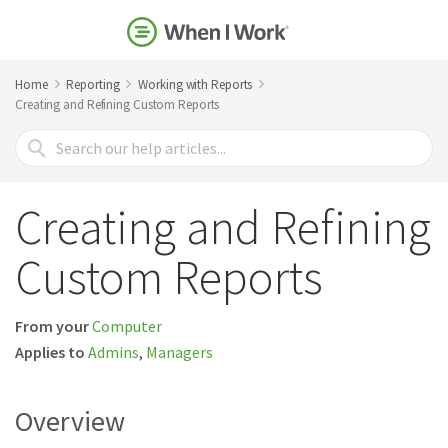
Home
Reporting
Working with Reports
Creating and Refining Custom Reports
Search
For
Creating and Refining
Custom Reports
From your
Computer
Applies to
Admins
,
Managers
Overview