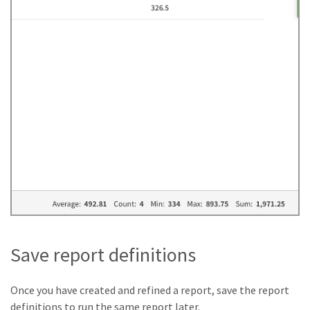
Save report definitions
Once you have created and refined a report, save the report
definitions to run the same report later.