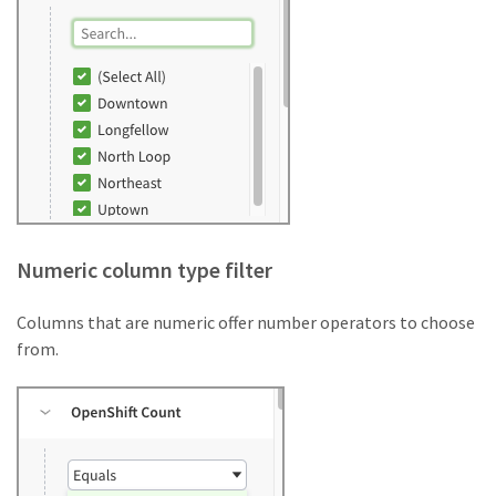
Numeric column type filter
Columns that are numeric offer number operators to choose
from.