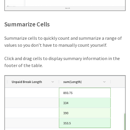
Summarize Cells
Summarize cells to quickly count and summarize a range of
values so you don’t have to manually count yourself.
Click and drag cells to display summary information in the
footer of the table.