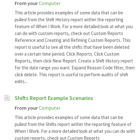
From your
Computer
This article provides examples of some data that can be
pulled from the Shift History report within the reporting
feature of When I Work. For a more detailed look at what you
can do with custom reports, check out Custom Reports
Reference and Creating and Refining Custom Reports. This
report is useful to see all the shifts that have been deleted
over a certain time period. Click Reports. Click Custom
Reports, then click New Report. Create a Shift History report
for the date range you want. Expand Reason Code filter, then
click delete. This report is useful to perform audits of shift
edits...
Shifts Report Example Scenarios
From your
Computer
This article provides examples of some data that can be
pulled from the Shifts report within the reporting feature of
When I Work. For a more detailed look at what you can do with
custom reports, check out Custom Reports