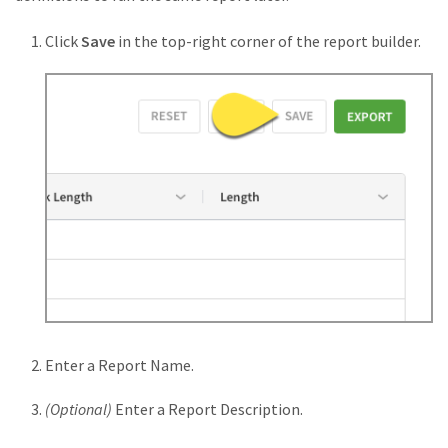
Click
Save
in the top-right corner of the report builder.
Enter a Report Name.
(Optional)
Enter a Report Description.