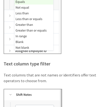
Text column type filter
Text columns that are not names or identifiers offer text
operators to choose from.