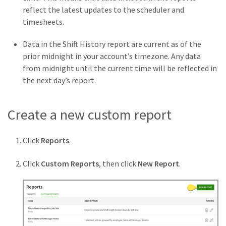
reflect the latest updates to the scheduler and
timesheets.
Data in the Shift History report are current as of the
prior midnight in your account’s timezone. Any data
from midnight until the current time will be reflected in
the next day’s report.
Create a new custom report
Click
Reports
.
Click
Custom Reports
, then click
New Report
.