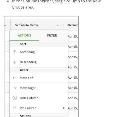
In the Columns sidebar, drag a column to the Row
Groups area.