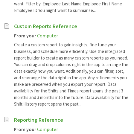
want. Filter by: Employee Last Name Employee First Name
Employee ID You might want to summarize...
Custom Reports Reference
From your
Computer
Create a custom report to gain insights, fine tune your
business, and schedule more efficiently. Use the integrated
report builder to create as many custom reports as you need.
You can drag and drop columns right in the app to arrange the
data exactly how you want. Additionally, you can filter, sort,
and rearrange the data right in the app. Any refinements you
make are preserved when you export your report. Data
availability for the Shifts and Times report spans the past 3
months and 3 months into the future. Data availability for the
Shift History report spans the past...
Reporting Reference
From your
Computer