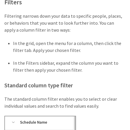
Filters
Filtering narrows down your data to specific people, places,
or behaviors that you want to look further into. You can
apply a column filter in two ways:
In the grid, open the menu for a column, then click the
filter tab. Apply your chosen filter.
In the Filters sidebar, expand the column you want to
filter then apply your chosen filter.
Standard column type filter
The standard column filter enables you to select or clear
individual values and search to find values easily.