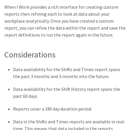
When I Work provides a rich interface for creating custom
reports then refining each to look at data about your
workplace analytically. Once you have created a custom
report, you can refine the data within the report and save the
report definitions to run the report again in the future.
Considerations
Data availability for the Shifts and Times report spans
the past 3 months and 3 months into the future.
Data availability for the Shift History report spans the
past 60 days.
Reports cover a 180 day duration period.
Data in the Shifts and Times reports are available in real-
time. This means that data included in the reports