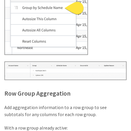
Row Group Aggregation
Add aggregation information to a row group to see
subtotals for any columns for each row group.
With a row group already active: