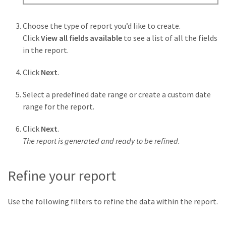
Choose the type of report you’d like to create.
Click
View all fields available
to see a list of all the fields
in the report.
Click
Next
.
Select a predefined date range or create a custom date
range for the report.
Click
Next
.
The report is generated and ready to be refined.
Refine your report
Use the following filters to refine the data within the report.