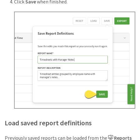
Click
Save
when finished.
Load saved report definitions
Previously saved reports can be loaded from the
Reports