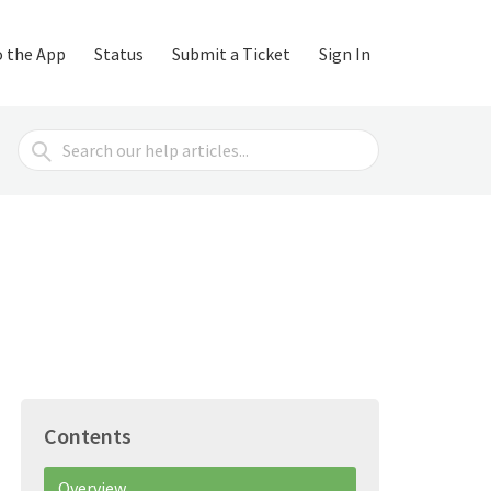
o the App
Status
Submit a Ticket
Sign In
Search
For
Contents
Overview