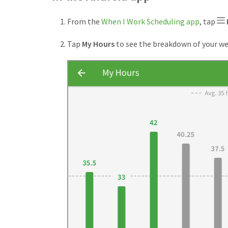
From the
When I Work Scheduling app
, tap
Tap
My Hours
to see the breakdown of your we