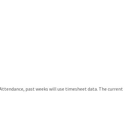
Attendance, past weeks will use timesheet data. The current