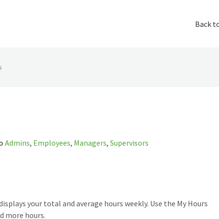
Back t
s
o
Admins
,
Employees
,
Managers
,
Supervisors
displays your total and average hours weekly. Use the My Hours
nd more hours.