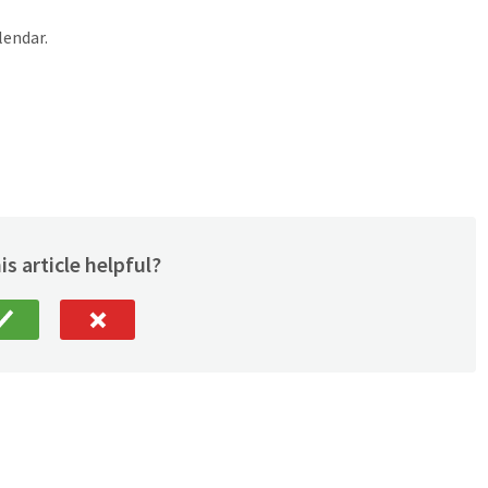
lendar.
is article helpful?