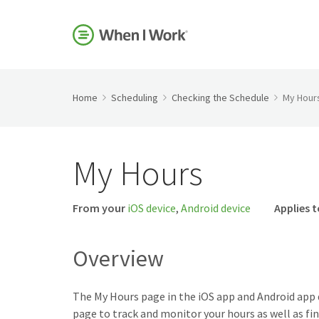
Home
Scheduling
Checking the Schedule
My Hour
My Hours
From your
iOS device
,
Android device
Applies t
Overview
The My Hours page in the iOS app and Android app 
page to track and monitor your hours as well as fi