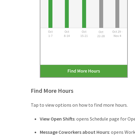
Find More Hours
Tap to view options on how to find more hours.
View Open Shifts
: opens Schedule page for Ope
Message Coworkers about Hours
: opens Wor