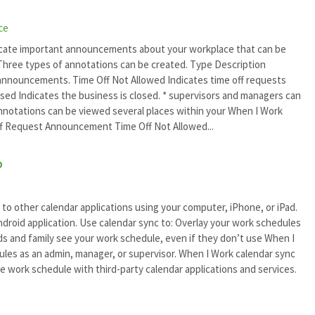
ce
cate important announcements about your workplace that can be
hree types of annotations can be created. Type Description
nouncements. Time Off Not Allowed Indicates time off requests
osed Indicates the business is closed. * supervisors and managers can
 Annotations can be viewed several places within your When I Work
f Request Announcement Time Off Not Allowed...
p
to other calendar applications using your computer, iPhone, or iPad.
Android application. Use calendar sync to: Overlay your work schedules
nds and family see your work schedule, even if they don’t use When I
ules as an admin, manager, or supervisor. When I Work calendar sync
e work schedule with third-party calendar applications and services.