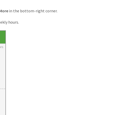
More
in the bottom-right corner.
ekly hours.