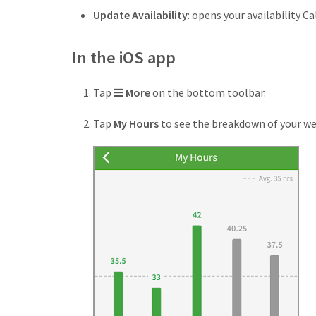
Update Availability
: opens your availability Ca
In the iOS app
More
Tap
More
on the bottom toolbar.
icon
Tap
My Hours
to see the breakdown of your we