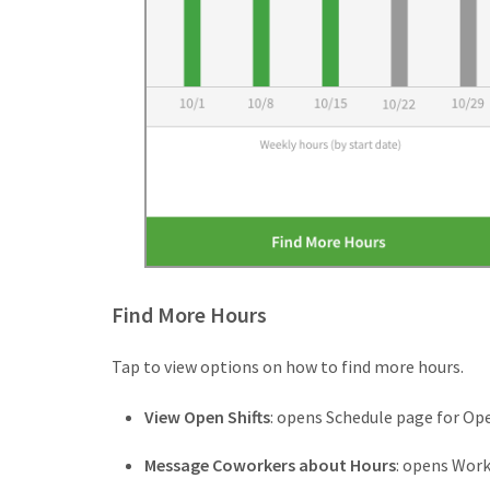
Find More Hours
Tap to view options on how to find more hours.
View Open Shifts
: opens Schedule page for Ope
Message Coworkers about Hours
: opens Wor