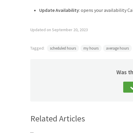
Update Availability
: opens your availability Ca
Updated on September 20, 2023
Tagged:
scheduled hours
my hours
average hours
Was th
Related Articles