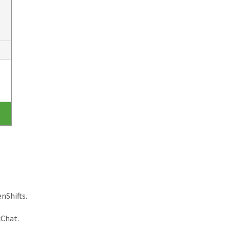
nShifts.
kChat.