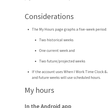
Considerations
The My Hours page graphs a five-week period:
Two historical weeks
One current week and
Two future/projected weeks
If the account uses When I Work Time Clock & 
and future weeks will use scheduled hours.
My hours
In the Android app