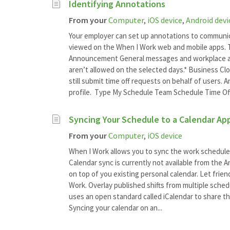
Identifying Annotations
From your
Computer
,
iOS device
,
Android devi
Your employer can set up annotations to communi
viewed on the When I Work web and mobile apps. T
Announcement General messages and workplace an
aren’t allowed on the selected days.* Business Cl
still submit time off requests on behalf of users.
profile. Type My Schedule Team Schedule Time Of
Syncing Your Schedule to a Calendar Ap
From your
Computer
,
iOS device
When I Work allows you to sync the work schedule 
Calendar sync is currently not available from the 
on top of you existing personal calendar. Let frie
Work. Overlay published shifts from multiple sched
uses an open standard called iCalendar to share th
Syncing your calendar on an...