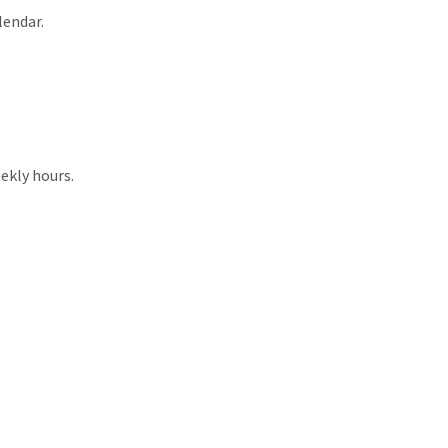
lendar.
ekly hours.