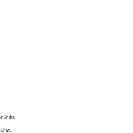
nShifts.
kChat.