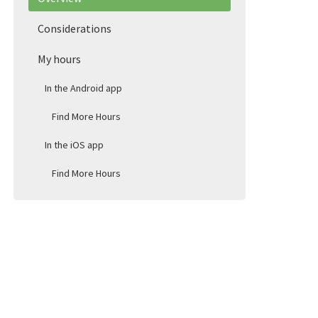
Considerations
My hours
In the Android app
Find More Hours
In the iOS app
Find More Hours