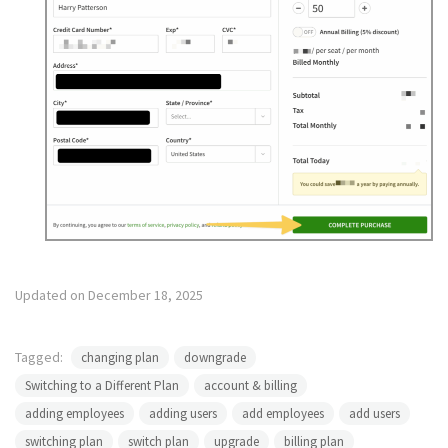
Updated on December 18, 2025
Tagged:
changing plan
downgrade
Switching to a Different Plan
account & billing
adding employees
adding users
add employees
add users
switching plan
switch plan
upgrade
billing plan