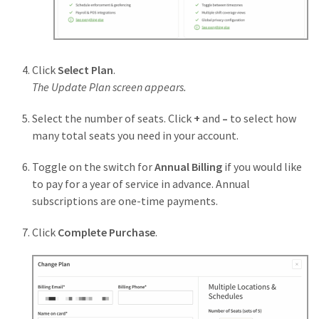
Click
Select Plan
.
The Update Plan screen appears.
Select the number of seats. Click
+
and
–
to select how
many total seats you need in your account.
Toggle on the switch for
Annual Billing
if you would like
to pay for a year of service in advance. Annual
subscriptions are one-time payments.
Click
Complete
Purchase
.