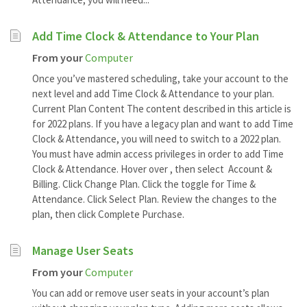
Add Time Clock & Attendance to Your Plan
From your
Computer
Once you’ve mastered scheduling, take your account to the
next level and add Time Clock & Attendance to your plan.
Current Plan Content The content described in this article is
for 2022 plans. If you have a legacy plan and want to add Time
Clock & Attendance, you will need to switch to a 2022 plan.
You must have admin access privileges in order to add Time
Clock & Attendance. Hover over , then select Account &
Billing. Click Change Plan. Click the toggle for Time &
Attendance. Click Select Plan. Review the changes to the
plan, then click Complete Purchase.
Manage User Seats
From your
Computer
You can add or remove user seats in your account’s plan