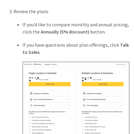
Review the plans.
If you’d like to compare monthly and annual pricing,
click the
Annually (5% discount)
button.
If you have questions about plan offerings, click
Talk
to Sales
.