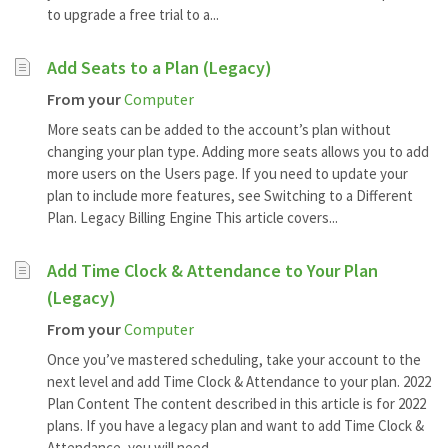
to upgrade a free trial to a...
Add Seats to a Plan (Legacy)
From your
Computer
More seats can be added to the account’s plan without
changing your plan type. Adding more seats allows you to add
more users on the Users page. If you need to update your
plan to include more features, see Switching to a Different
Plan. Legacy Billing Engine This article covers...
Add Time Clock & Attendance to Your Plan
(Legacy)
From your
Computer
Once you’ve mastered scheduling, take your account to the
next level and add Time Clock & Attendance to your plan. 2022
Plan Content The content described in this article is for 2022
plans. If you have a legacy plan and want to add Time Clock &
Attendance, you will need...