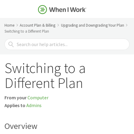
Home
Account Plan & Billing
Upgrading and Downgrading Your Plan
Switching to a Different Plan
Search
For
Switching to a
Different Plan
From your
Computer
Applies to
Admins
Overview