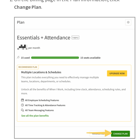
Change Plan
.