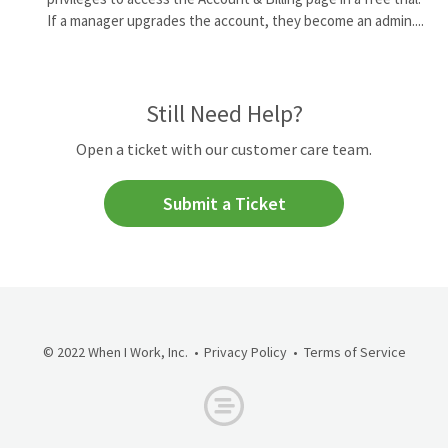
If a manager upgrades the account, they become an admin....
Still Need Help?
Open a ticket with our customer care team.
Submit a Ticket
© 2022 When I Work, Inc.
Privacy Policy
Terms of Service