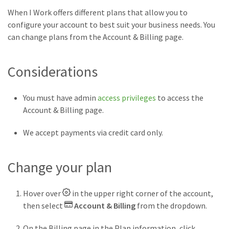
When I Work offers different plans that allow you to
configure your account to best suit your business needs. You
can change plans from the Account & Billing page.
Considerations
You must have admin
access privileges
to access the
Account & Billing page.
We accept payments via credit card only.
Change your plan
Hover over
in the upper right corner of the account,
then select
Account & Billing
from the dropdown.
On the Billing page in the Plan information, click