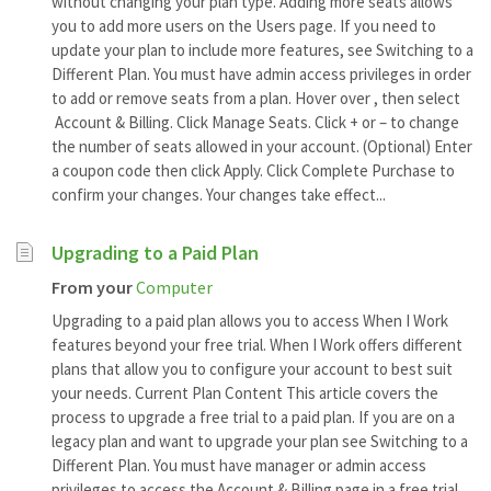
without changing your plan type. Adding more seats allows
you to add more users on the Users page. If you need to
update your plan to include more features, see Switching to a
Different Plan. You must have admin access privileges in order
to add or remove seats from a plan. Hover over , then select
Account & Billing. Click Manage Seats. Click + or – to change
the number of seats allowed in your account. (Optional) Enter
a coupon code then click Apply. Click Complete Purchase to
confirm your changes. Your changes take effect...
Upgrading to a Paid Plan
From your
Computer
Upgrading to a paid plan allows you to access When I Work
features beyond your free trial. When I Work offers different
plans that allow you to configure your account to best suit
your needs. Current Plan Content This article covers the
process to upgrade a free trial to a paid plan. If you are on a
legacy plan and want to upgrade your plan see Switching to a
Different Plan. You must have manager or admin access
privileges to access the Account & Billing page in a free trial.