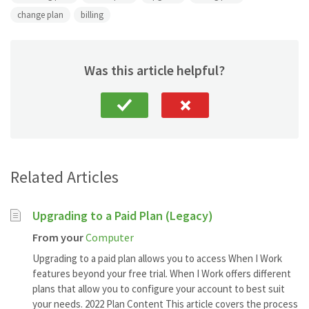
change plan
billing
Was this article helpful?
Related Articles
Upgrading to a Paid Plan (Legacy)
From your
Computer
Upgrading to a paid plan allows you to access When I Work
features beyond your free trial. When I Work offers different
plans that allow you to configure your account to best suit
your needs. 2022 Plan Content This article covers the process