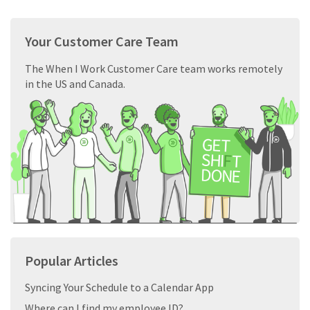
Your Customer Care Team
The When I Work Customer Care team works remotely
in the US and Canada.
Popular Articles
Syncing Your Schedule to a Calendar App
Where can I find my employee ID?