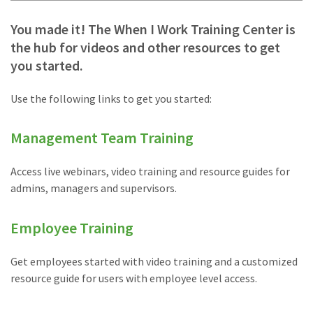
You made it! The When I Work Training Center is
the hub for videos and other resources to get
you started.
Use the following links to get you started:
Management Team Training
Access live webinars, video training and resource guides for
admins, managers and supervisors.
Employee Training
Get employees started with video training and a customized
resource guide for users with employee level access.