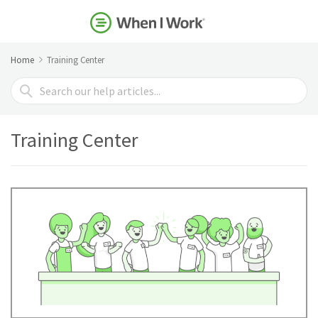
Home
Training Center
Search
For
Training Center