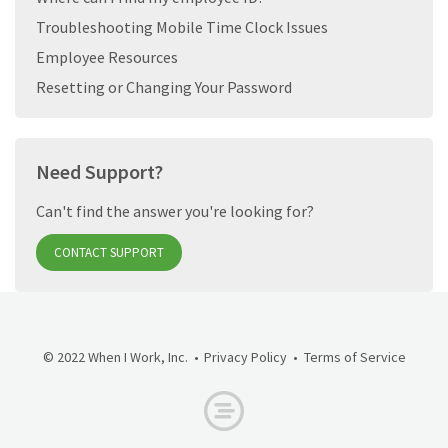
Troubleshooting Mobile Time Clock Issues
Employee Resources
Resetting or Changing Your Password
Need Support?
Can't find the answer you're looking for?
CONTACT SUPPORT
© 2022 When I Work, Inc.
Privacy Policy
Terms of Service