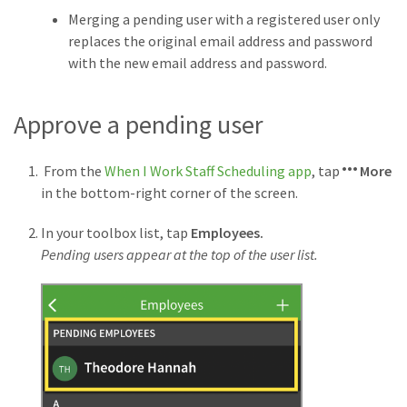
Merging a pending user with a registered user only
replaces the original email address and password
with the new email address and password.
Approve a pending user
From the
When I Work Staff Scheduling app
, tap
More
in the bottom-right corner of the screen.
In your toolbox list, tap
Employees.
Pending users appear at the top of the user list.