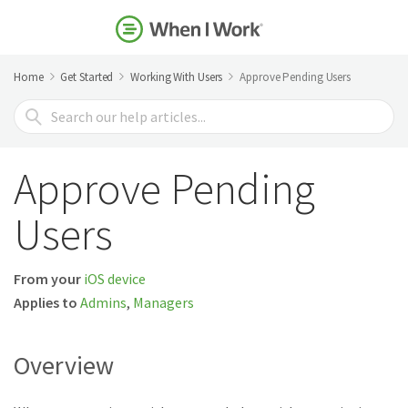
Home
Get Started
Working With Users
Approve Pending Users
Search
For
Approve Pending
Users
From your
iOS device
Applies to
Admins
,
Managers
Overview