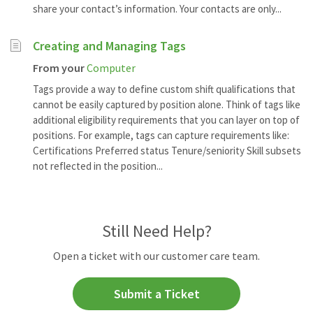
share your contact’s information. Your contacts are only...
Creating and Managing Tags
From your
Computer
Tags provide a way to define custom shift qualifications that
cannot be easily captured by position alone. Think of tags like
additional eligibility requirements that you can layer on top of
positions. For example, tags can capture requirements like:
Certifications Preferred status Tenure/seniority Skill subsets
not reflected in the position...
Still Need Help?
Open a ticket with our customer care team.
Submit a Ticket