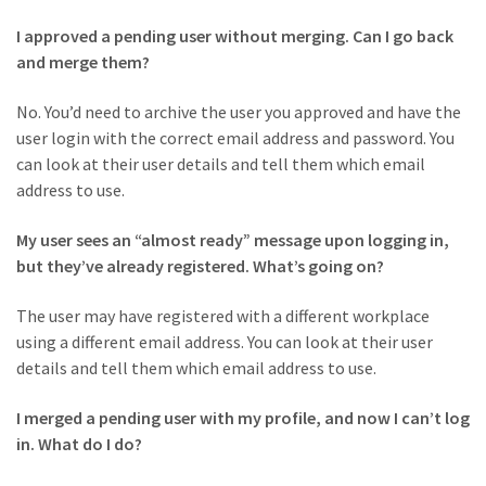
I approved a pending user without merging. Can I go back
and merge them?
No. You’d need to archive the user you approved and have the
user login with the correct email address and password. You
can look at their user details and tell them which email
address to use.
My user sees an “almost ready” message upon logging in,
but they’ve already registered. What’s going on?
The user may have registered with a different workplace
using a different email address. You can look at their user
details and tell them which email address to use.
I merged a pending user with my profile, and now I can’t log
in. What do I do?