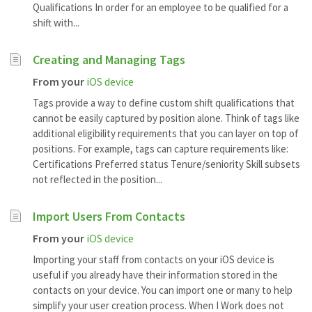
Qualifications In order for an employee to be qualified for a
shift with...
Creating and Managing Tags
From your
iOS device
Tags provide a way to define custom shift qualifications that
cannot be easily captured by position alone. Think of tags like
additional eligibility requirements that you can layer on top of
positions. For example, tags can capture requirements like:
Certifications Preferred status Tenure/seniority Skill subsets
not reflected in the position...
Import Users From Contacts
From your
iOS device
Importing your staff from contacts on your iOS device is
useful if you already have their information stored in the
contacts on your device. You can import one or many to help
simplify your user creation process. When I Work does not