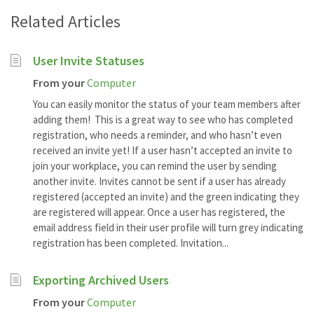
Related Articles
User Invite Statuses
From your
Computer
You can easily monitor the status of your team members after
adding them! This is a great way to see who has completed
registration, who needs a reminder, and who hasn’t even
received an invite yet! If a user hasn’t accepted an invite to
join your workplace, you can remind the user by sending
another invite. Invites cannot be sent if a user has already
registered (accepted an invite) and the green indicating they
are registered will appear. Once a user has registered, the
email address field in their user profile will turn grey indicating
registration has been completed. Invitation...
Exporting Archived Users
From your
Computer