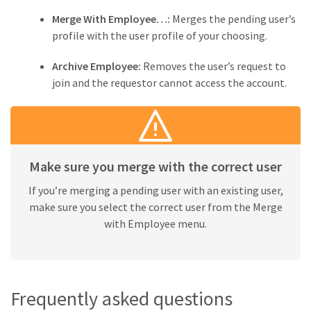
Merge With Employee…:
Merges the pending user’s
profile with the user profile of your choosing.
Archive Employee:
Removes the user’s request to
join and the requestor cannot access the account.
Make sure you merge with the correct user
If you’re merging a pending user with an existing user,
make sure you select the correct user from the Merge
with Employee menu.
Frequently asked questions