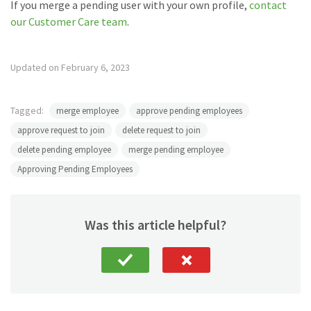
If you merge a pending user with your own profile,
contact
our Customer Care team
.
Updated on February 6, 2023
Tagged:
merge employee
approve pending employees
approve request to join
delete request to join
delete pending employee
merge pending employee
Approving Pending Employees
Was this article helpful?