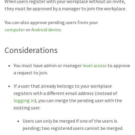
When users register with your workplace without an invite,
they must be approved by a manager to join the workplace.
You can also approve pending users from your
computer
or
Android device
.
Considerations
You must have admin or manager
level access
to approve
a request to join.
If a user that already belongs to your workplace
registers with a different email address (instead of
logging in
), you can merge the pending user with the
existing user.
Users can only be merged if one of the users is
pending; two registered users cannot be merged.