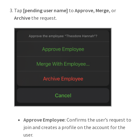
Tap
[pending user name]
to
Approve, Merge,
or
Archive
the request.
Approve Employee:
Confirms the user’s request to
join and creates a profile on the account for the
user.