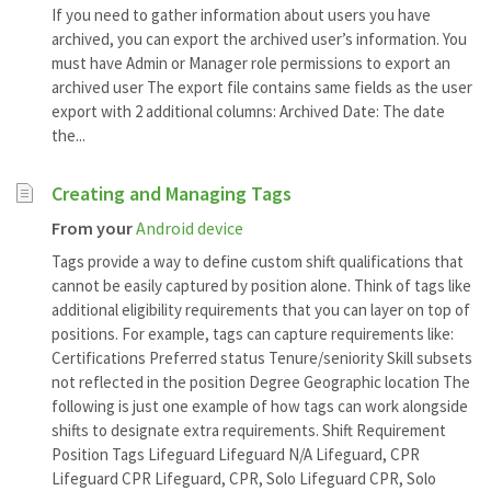
If you need to gather information about users you have
archived, you can export the archived user’s information. You
must have Admin or Manager role permissions to export an
archived user The export file contains same fields as the user
export with 2 additional columns: Archived Date: The date
the...
Creating and Managing Tags
From your
Android device
Tags provide a way to define custom shift qualifications that
cannot be easily captured by position alone. Think of tags like
additional eligibility requirements that you can layer on top of
positions. For example, tags can capture requirements like:
Certifications Preferred status Tenure/seniority Skill subsets
not reflected in the position Degree Geographic location The
following is just one example of how tags can work alongside
shifts to designate extra requirements. Shift Requirement
Position Tags Lifeguard Lifeguard N/A Lifeguard, CPR
Lifeguard CPR Lifeguard, CPR, Solo Lifeguard CPR, Solo