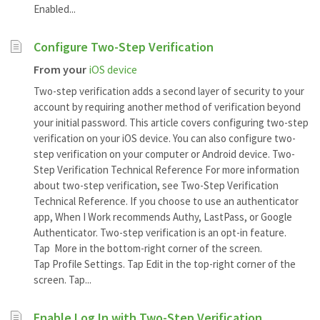
Enabled...
Configure Two-Step Verification
From your
iOS device
Two-step verification adds a second layer of security to your
account by requiring another method of verification beyond
your initial password. This article covers configuring two-step
verification on your iOS device. You can also configure two-
step verification on your computer or Android device. Two-
Step Verification Technical Reference For more information
about two-step verification, see Two-Step Verification
Technical Reference. If you choose to use an authenticator
app, When I Work recommends Authy, LastPass, or Google
Authenticator. Two-step verification is an opt-in feature.
Tap More in the bottom-right corner of the screen.
Tap Profile Settings. Tap Edit in the top-right corner of the
screen. Tap...
Enable Log In with Two-Step Verification