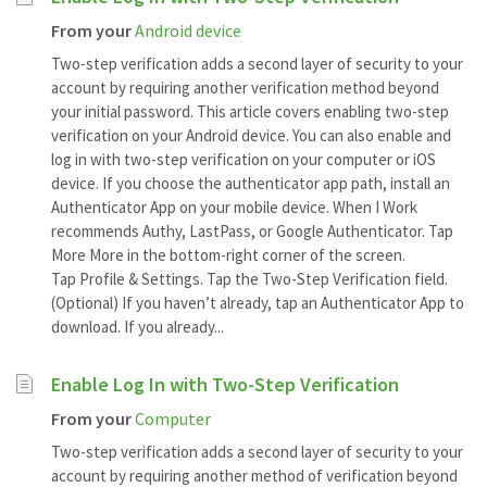
From your
Android device
Two-step verification adds a second layer of security to your
account by requiring another verification method beyond
your initial password. This article covers enabling two-step
verification on your Android device. You can also enable and
log in with two-step verification on your computer or iOS
device. If you choose the authenticator app path, install an
Authenticator App on your mobile device. When I Work
recommends Authy, LastPass, or Google Authenticator. Tap
More More in the bottom-right corner of the screen.
Tap Profile & Settings. Tap the Two-Step Verification field.
(Optional) If you haven’t already, tap an Authenticator App to
download. If you already...
Enable Log In with Two-Step Verification
From your
Computer
Two-step verification adds a second layer of security to your
account by requiring another method of verification beyond