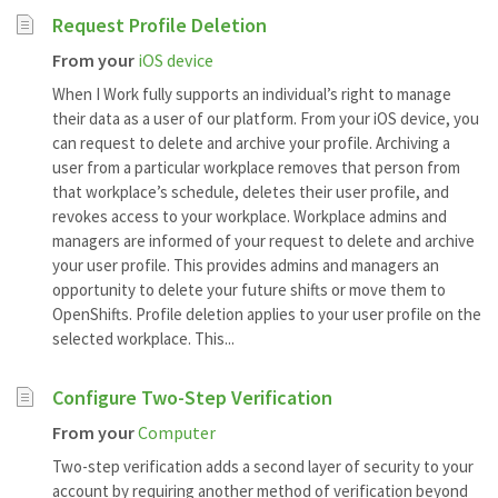
Request Profile Deletion
From your
iOS device
When I Work fully supports an individual’s right to manage
their data as a user of our platform. From your iOS device, you
can request to delete and archive your profile. Archiving a
user from a particular workplace removes that person from
that workplace’s schedule, deletes their user profile, and
revokes access to your workplace. Workplace admins and
managers are informed of your request to delete and archive
your user profile. This provides admins and managers an
opportunity to delete your future shifts or move them to
OpenShifts. Profile deletion applies to your user profile on the
selected workplace. This...
Configure Two-Step Verification
From your
Computer
Two-step verification adds a second layer of security to your
account by requiring another method of verification beyond