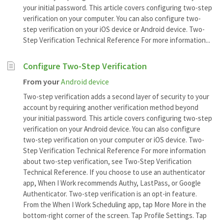
your initial password. This article covers configuring two-step
verification on your computer. You can also configure two-
step verification on your iOS device or Android device. Two-
Step Verification Technical Reference For more information...
Configure Two-Step Verification
From your
Android device
Two-step verification adds a second layer of security to your
account by requiring another verification method beyond
your initial password. This article covers configuring two-step
verification on your Android device. You can also configure
two-step verification on your computer or iOS device. Two-
Step Verification Technical Reference For more information
about two-step verification, see Two-Step Verification
Technical Reference. If you choose to use an authenticator
app, When I Work recommends Authy, LastPass, or Google
Authenticator. Two-step verification is an opt-in feature.
From the When I Work Scheduling app, tap More More in the
bottom-right corner of the screen. Tap Profile Settings. Tap