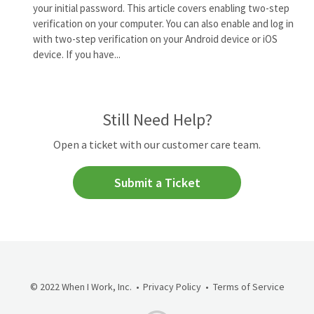
your initial password. This article covers enabling two-step
verification on your computer. You can also enable and log in
with two-step verification on your Android device or iOS
device. If you have...
Still Need Help?
Open a ticket with our customer care team.
Submit a Ticket
© 2022 When I Work, Inc.
Privacy Policy
Terms of Service