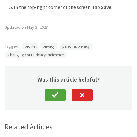
In the top-right corner of the screen, tap
Save
.
Updated on May 2, 2023
Tagged:
profile
privacy
personal privacy
Changing Your Privacy Preference
Was this article helpful?
Related Articles