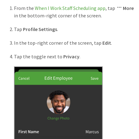
From the
When I Work Staff Scheduling app
, tap
More
in the bottom-right corner of the screen.
Tap
Profile Settings
.
In the top-right corner of the screen, tap
Edit
.
Tap the toggle next to
Privacy
.