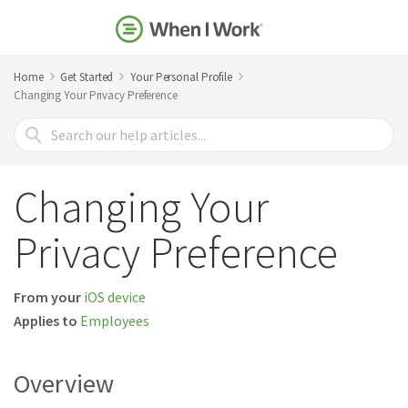
Home
Get Started
Your Personal Profile
Changing Your Privacy Preference
Search
For
Changing Your
Privacy Preference
From your
iOS device
Applies to
Employees
Overview