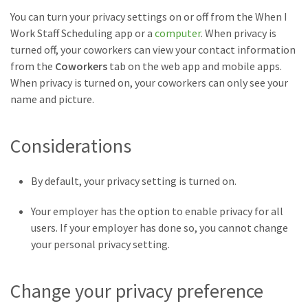
You can turn your privacy settings on or off from the When I
Work Staff Scheduling app or a
computer
. When privacy is
turned off, your coworkers can view your contact information
from the
Coworkers
tab on the web app and mobile apps.
When privacy is turned on, your coworkers can only see your
name and picture.
Considerations
By default, your privacy setting is turned on.
Your employer has the option to enable privacy for all
users. If your employer has done so, you cannot change
your personal privacy setting.
Change your privacy preference