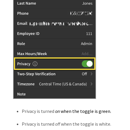
Privacy is turned
on
when the toggle is green.
Privacy is turned
off
when the toggle is white.