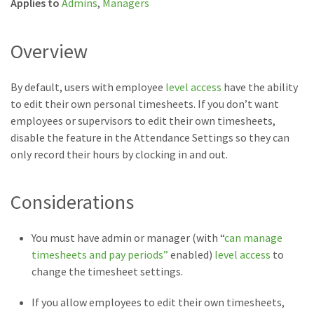
Applies to
Admins
,
Managers
Overview
By default, users with employee
level access
have the ability
to edit their own personal timesheets. If you don’t want
employees or supervisors to edit their own timesheets,
disable the feature in the Attendance Settings so they can
only record their hours by clocking in and out.
Considerations
You must have admin or manager (with “
can manage
timesheets and pay periods”
enabled)
level access
to
change the timesheet settings.
If you allow employees to edit their own timesheets,