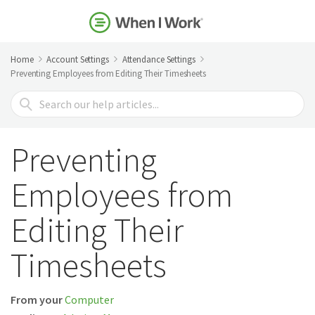
Home
Account Settings
Attendance Settings
Preventing Employees from Editing Their Timesheets
Search
For
Preventing
Employees from
Editing Their
Timesheets
From your
Computer