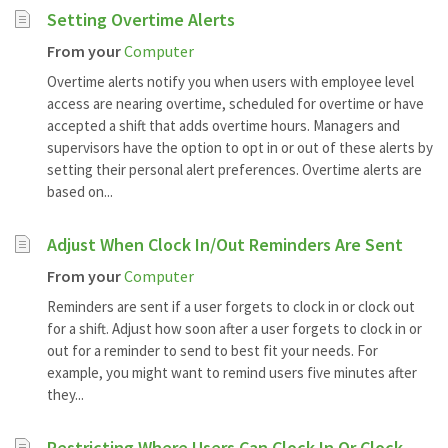
Setting Overtime Alerts
From your
Computer
Overtime alerts notify you when users with employee level
access are nearing overtime, scheduled for overtime or have
accepted a shift that adds overtime hours. Managers and
supervisors have the option to opt in or out of these alerts by
setting their personal alert preferences. Overtime alerts are
based on...
Adjust When Clock In/Out Reminders Are Sent
From your
Computer
Reminders are sent if a user forgets to clock in or clock out
for a shift. Adjust how soon after a user forgets to clock in or
out for a reminder to send to best fit your needs. For
example, you might want to remind users five minutes after
they...
Restricting Where Users Can Clock In Or Clock