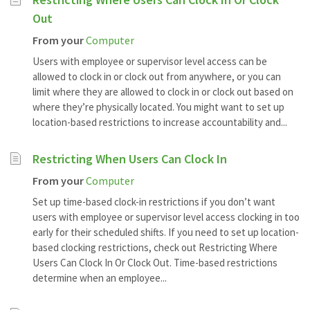
Out
From your
Computer
Users with employee or supervisor level access can be
allowed to clock in or clock out from anywhere, or you can
limit where they are allowed to clock in or clock out based on
where they’re physically located. You might want to set up
location-based restrictions to increase accountability and...
Restricting When Users Can Clock In
From your
Computer
Set up time-based clock-in restrictions if you don’t want
users with employee or supervisor level access clocking in too
early for their scheduled shifts. If you need to set up location-
based clocking restrictions, check out Restricting Where
Users Can Clock In Or Clock Out. Time-based restrictions
determine when an employee...