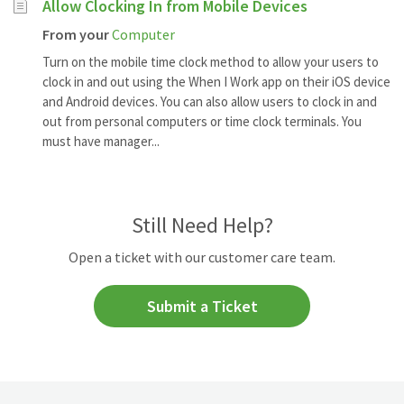
Allow Clocking In from Mobile Devices
From your
Computer
Turn on the mobile time clock method to allow your users to
clock in and out using the When I Work app on their iOS device
and Android devices. You can also allow users to clock in and
out from personal computers or time clock terminals. You
must have manager...
Still Need Help?
Open a ticket with our customer care team.
Submit a Ticket