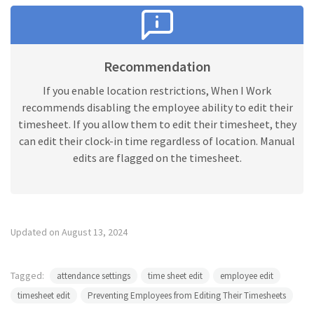
Recommendation
If you enable location restrictions, When I Work
recommends disabling the employee ability to edit their
timesheet. If you allow them to edit their timesheet, they
can edit their clock-in time regardless of location. Manual
edits are flagged on the timesheet.
Updated on August 13, 2024
Tagged:
attendance settings
time sheet edit
employee edit
timesheet edit
Preventing Employees from Editing Their Timesheets