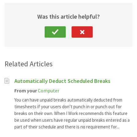
Was this article helpful?
Related Articles
Automatically Deduct Scheduled Breaks
From your
Computer
You can have unpaid breaks automatically deducted from
timesheets if your users don’t punch in or punch out for
breaks on their own. When I Work recommends this feature
be used when users have regular unpaid breaks entered as a
part of their schedule and there is no requirement for...