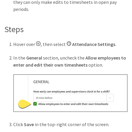
they can only make edits to timesheets in open pay
periods.
Steps
Hover over
, then select
Attendance Settings
.
In the
General
section, uncheck the
Allow employees to
enter and edit their own timesheets
option.
Click
Save
in the top-right corner of the screen.