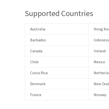
Supported Countries
Australia
Hong Ko
Barbados
Indonesi
Canada
Ireland
Chile
Mexico
Costa Rica
Netherla
Denmark
New Zea
France
Norway