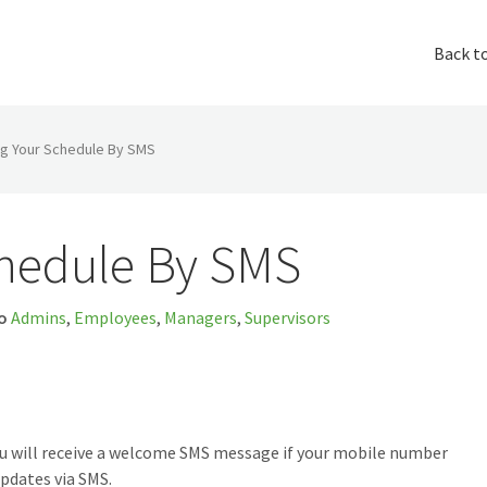
Back t
ng Your Schedule By SMS
chedule By SMS
o
Admins
,
Employees
,
Managers
,
Supervisors
ou will receive a welcome SMS message if your mobile number
pdates via SMS.