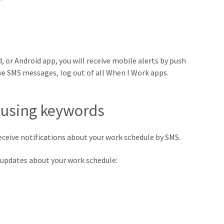
, or Android app, you will receive mobile alerts by push
ive SMS messages, log out of all When I Work apps.
 using keywords
eceive notifications about your work schedule by SMS.
nt updates about your work schedule: