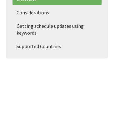
Considerations
Getting schedule updates using
keywords
Supported Countries