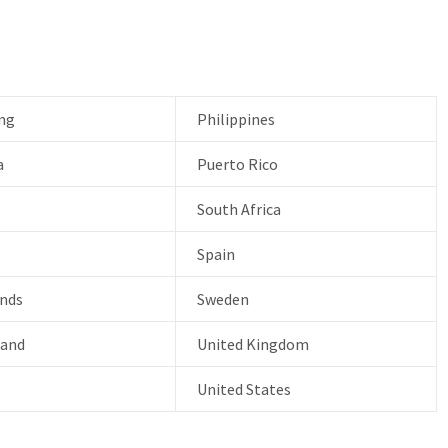
ng
Philippines
a
Puerto Rico
South Africa
Spain
nds
Sweden
land
United Kingdom
United States