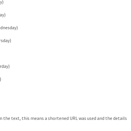
y)
ay)
ednesday)
rsday)
rday)
)
n the text, this means a shortened URL was used and the details