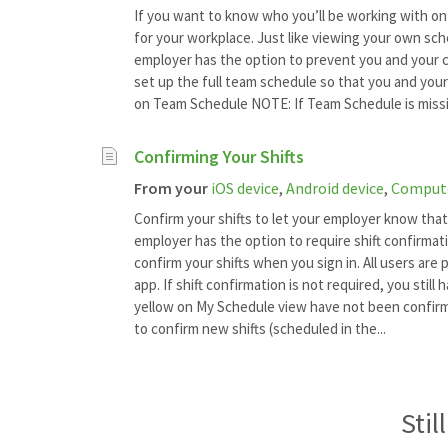
If you want to know who you’ll be working with on
for your workplace. Just like viewing your own sc
employer has the option to prevent you and your c
set up the full team schedule so that you and your
on Team Schedule NOTE: If Team Schedule is missi
Confirming Your Shifts
From your
iOS device
,
Android device
,
Comput
Confirm your shifts to let your employer know that
employer has the option to require shift confirmati
confirm your shifts when you sign in. All users are 
app. If shift confirmation is not required, you still 
yellow on My Schedule view have not been confirme
to confirm new shifts (scheduled in the...
Stil