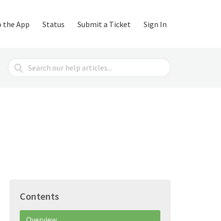
o the App
Status
Submit a Ticket
Sign In
Search
For
Contents
Overview