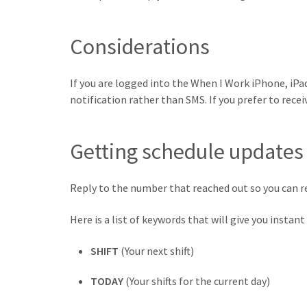
Considerations
If you are logged into the When I Work iPhone, iPad
notification rather than SMS. If you prefer to rece
Getting schedule updates
Reply to the number that reached out so you can r
Here is a list of keywords that will give you insta
SHIFT
(Your next shift)
TODAY
(Your shifts for the current day)