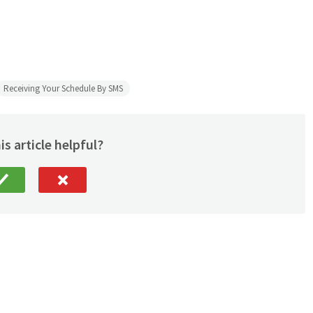
Receiving Your Schedule By SMS
is article helpful?