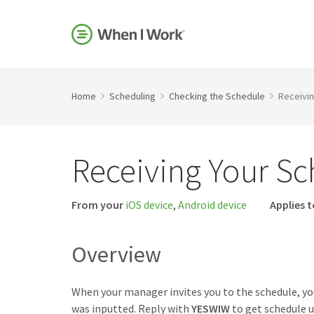
Home
Scheduling
Checking the Schedule
Receivi
Receiving Your S
From your
iOS device
,
Android device
Applies t
Overview
When your manager invites you to the schedule, y
was inputted. Reply with
YESWIW
to get schedule u