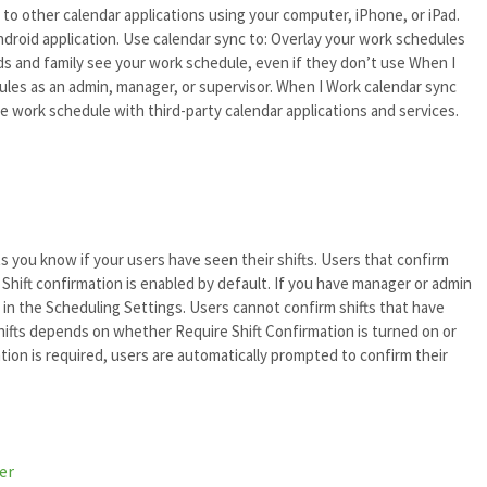
to other calendar applications using your computer, iPhone, or iPad.
Android application. Use calendar sync to: Overlay your work schedules
nds and family see your work schedule, even if they don’t use When I
ules as an admin, manager, or supervisor. When I Work calendar sync
e work schedule with third-party calendar applications and services.
ets you know if your users have seen their shifts. Users that confirm
 Shift confirmation is enabled by default. If you have manager or admin
t in the Scheduling Settings. Users cannot confirm shifts that have
hifts depends on whether Require Shift Confirmation is turned on or
tion is required, users are automatically prompted to confirm their
er