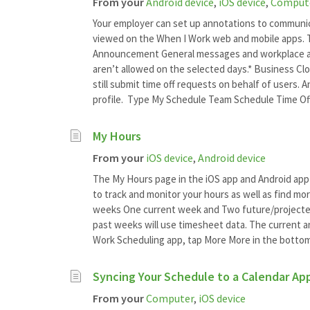
From your
Android device
,
iOS device
,
Comput
Your employer can set up annotations to communi
viewed on the When I Work web and mobile apps. T
Announcement General messages and workplace an
aren’t allowed on the selected days.* Business Cl
still submit time off requests on behalf of users.
profile. Type My Schedule Team Schedule Time Of
My Hours
From your
iOS device
,
Android device
The My Hours page in the iOS app and Android app
to track and monitor your hours as well as find mo
weeks One current week and Two future/projecte
past weeks will use timesheet data. The current 
Work Scheduling app, tap More More in the bottom-
Syncing Your Schedule to a Calendar Ap
From your
Computer
,
iOS device