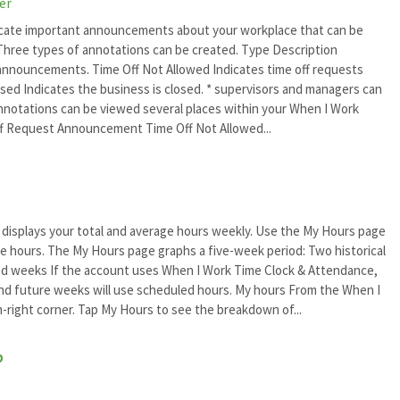
er
cate important announcements about your workplace that can be
hree types of annotations can be created. Type Description
nouncements. Time Off Not Allowed Indicates time off requests
osed Indicates the business is closed. * supervisors and managers can
 Annotations can be viewed several places within your When I Work
f Request Announcement Time Off Not Allowed...
 displays your total and average hours weekly. Use the My Hours page
re hours. The My Hours page graphs a five-week period: Two historical
d weeks If the account uses When I Work Time Clock & Attendance,
and future weeks will use scheduled hours. My hours From the When I
right corner. Tap My Hours to see the breakdown of...
p