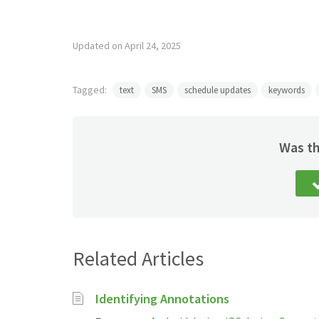
Updated on April 24, 2025
Tagged:
text
SMS
schedule updates
keywords
Was th
Related Articles
Identifying Annotations