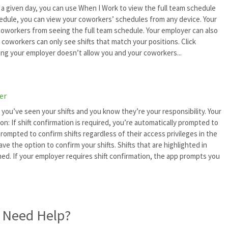
 a given day, you can use When I Work to view the full team schedule
hedule, you can view your coworkers’ schedules from any device. Your
oworkers from seeing the full team schedule. Your employer can also
 coworkers can only see shifts that match your positions. Click
ng your employer doesn’t allow you and your coworkers...
er
 you’ve seen your shifts and you know they’re your responsibility. Your
on: If shift confirmation is required, you’re automatically prompted to
prompted to confirm shifts regardless of their access privileges in the
have the option to confirm your shifts. Shifts that are highlighted in
d. If your employer requires shift confirmation, the app prompts you
l Need Help?