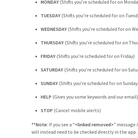
MONDAY
(Shifts you’re scheduled for on Monda
TUESDAY
(Shifts you’re scheduled for on Tuesd
WEDNESDAY
(Shifts you’re scheduled for on W
THURSDAY
(Shifts you’re scheduled for on Thu
FRIDAY
(Shifts you’re scheduled for on Friday)
SATURDAY
(Shifts you’re scheduled for on Satu
SUNDAY
(Shifts you’re scheduled for on Sunday
HELP
(Gives you some keywords and our email)
STOP
(Cancel mobile alerts)
**Note:
If you see a “
<linked removed>
” message i
will instead need to be checked directly in the app.