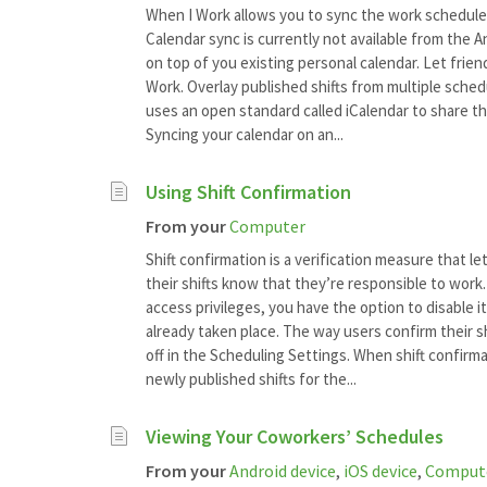
When I Work allows you to sync the work schedule 
Calendar sync is currently not available from the 
on top of you existing personal calendar. Let frie
Work. Overlay published shifts from multiple sched
uses an open standard called iCalendar to share th
Syncing your calendar on an...
Using Shift Confirmation
From your
Computer
Shift confirmation is a verification measure that l
their shifts know that they’re responsible to work.
access privileges, you have the option to disable i
already taken place. The way users confirm their s
off in the Scheduling Settings. When shift confirma
newly published shifts for the...
Viewing Your Coworkers’ Schedules
From your
Android device
,
iOS device
,
Comput