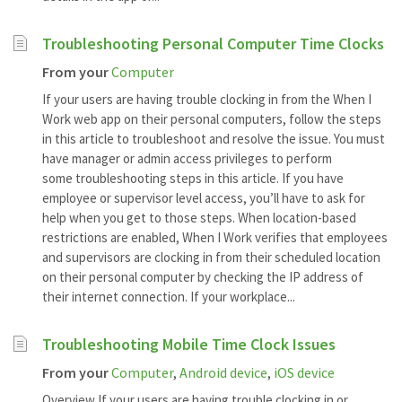
Troubleshooting Personal Computer Time Clocks
From your
Computer
If your users are having trouble clocking in from the When I
Work web app on their personal computers, follow the steps
in this article to troubleshoot and resolve the issue. You must
have manager or admin access privileges to perform
some troubleshooting steps in this article. If you have
employee or supervisor level access, you’ll have to ask for
help when you get to those steps. When location-based
restrictions are enabled, When I Work verifies that employees
and supervisors are clocking in from their scheduled location
on their personal computer by checking the IP address of
their internet connection. If your workplace...
Troubleshooting Mobile Time Clock Issues
From your
Computer
,
Android device
,
iOS device
Overview If your users are having trouble clocking in or