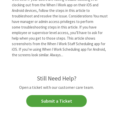
clocking out from the When I Work app on their iOS and
Android devices, follow the steps in this article to
troubleshoot and resolve the issue. Considerations You must
have manager or admin access privileges to perform
some troubleshooting steps in this article. If you have
employee or supervisor level access, you’ll have to ask for
help when you get to those steps. This article shows
screenshots from the When I Work Staff Scheduling app for
iOS. If you’re using When I Work Scheduling app for Android,
the screens look similar. Always...
Still Need Help?
Open a ticket with our customer care team.
Submit a Ticket