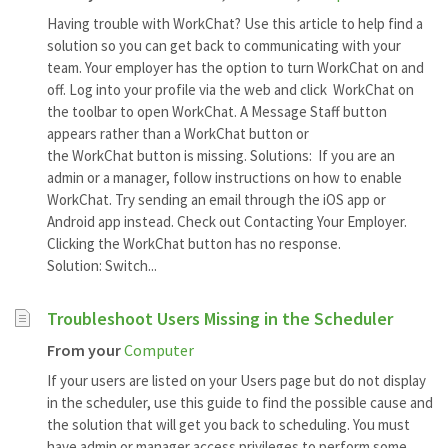
Having trouble with WorkChat? Use this article to help find a
solution so you can get back to communicating with your
team. Your employer has the option to turn WorkChat on and
off. Log into your profile via the web and click WorkChat on
the toolbar to open WorkChat. A Message Staff button
appears rather than a WorkChat button or
the WorkChat button is missing. Solutions: If you are an
admin or a manager, follow instructions on how to enable
WorkChat. Try sending an email through the iOS app or
Android app instead. Check out Contacting Your Employer.
Clicking the WorkChat button has no response.
Solution: Switch...
Troubleshoot Users Missing in the Scheduler
From your
Computer
If your users are listed on your Users page but do not display
in the scheduler, use this guide to find the possible cause and
the solution that will get you back to scheduling. You must
have admin or manager access privileges to perform some