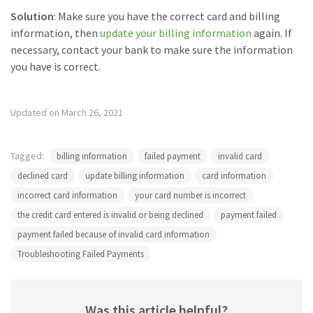
Solution
: Make sure you have the correct card and billing
information, then
update your billing information
again. If
necessary, contact your bank to make sure the information
you have is correct.
Updated on March 26, 2021
Tagged:
billing information
failed payment
invalid card
declined card
update billing information
card information
incorrect card information
your card number is incorrect
the credit card entered is invalid or being declined
payment failed
payment failed because of invalid card information
Troubleshooting Failed Payments
Was this article helpful?