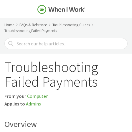
Home
FAQs & Reference
Troubleshooting Guides
Troubleshooting Failed Payments
Search
For
Troubleshooting
Failed Payments
From your
Computer
Applies to
Admins
Overview