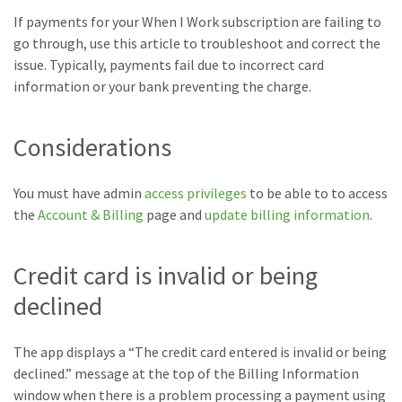
If payments for your When I Work subscription are failing to
go through, use this article to troubleshoot and correct the
issue. Typically, payments fail due to incorrect card
information or your bank preventing the charge.
Considerations
You must have admin
access privileges
to be able to to access
the
Account & Billing
page and
update billing information
.
Credit card is invalid or being
declined
The app displays a “The credit card entered is invalid or being
declined.” message at the top of the Billing Information
window when there is a problem processing a payment using