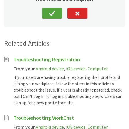
Related Articles
Troubleshooting Registration
From your
Android device
,
iOS device
,
Computer
If your users are having trouble registering their profile and
joining your workplace, follow the steps in this article to
troubleshoot the issue. If a user is already registered, check
out I Can’t Log In for log in troubleshooting steps. Users can
sign up for a new profile from the...
Troubleshooting WorkChat
From your
Android device
,
iOS device
,
Computer