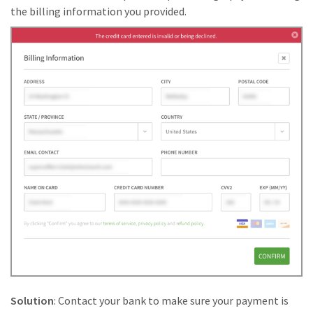
the billing information you provided.
Solution
: Contact your bank to make sure your payment is