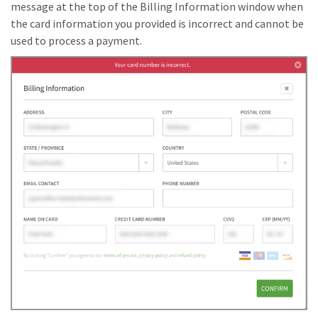
message at the top of the Billing Information window when
the card information you provided is incorrect and cannot be
used to process a payment.