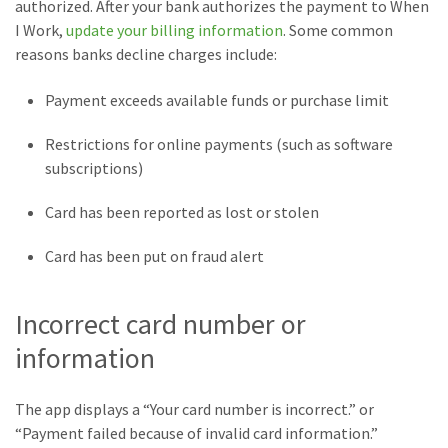
authorized. After your bank authorizes the payment to When
I Work,
update your billing information
. Some common
reasons banks decline charges include:
Payment exceeds available funds or purchase limit
Restrictions for online payments (such as software
subscriptions)
Card has been reported as lost or stolen
Card has been put on fraud alert
Incorrect card number or
information
The app displays a “Your card number is incorrect.” or
“Payment failed because of invalid card information.”