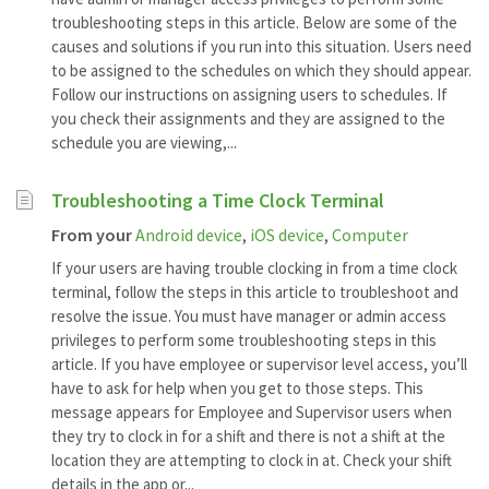
troubleshooting steps in this article. Below are some of the
causes and solutions if you run into this situation. Users need
to be assigned to the schedules on which they should appear.
Follow our instructions on assigning users to schedules. If
you check their assignments and they are assigned to the
schedule you are viewing,...
Troubleshooting a Time Clock Terminal
From your
Android device
,
iOS device
,
Computer
If your users are having trouble clocking in from a time clock
terminal, follow the steps in this article to troubleshoot and
resolve the issue. You must have manager or admin access
privileges to perform some troubleshooting steps in this
article. If you have employee or supervisor level access, you’ll
have to ask for help when you get to those steps. This
message appears for Employee and Supervisor users when
they try to clock in for a shift and there is not a shift at the
location they are attempting to clock in at. Check your shift
details in the app or...