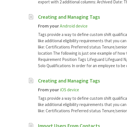
export with 2 additional columns: Archived Date: Th
Creating and Managing Tags
From your
Android device
Tags provide a way to define custom shift qualifica
like additional eligibility requirements that you c
like: Certifications Preferred status Tenure/senio
location The following is just one example of how 
Requirement Position Tags Lifeguard Lifeguard N/
Solo Qualifications In order for an employee to be qu
Creating and Managing Tags
From your
iOS device
Tags provide a way to define custom shift qualifica
like additional eligibility requirements that you c
like: Certifications Preferred status Tenure/seniori
Import Users From Contacts