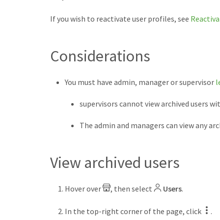
If you wish to reactivate user profiles, see
Reactiva
Considerations
You must have admin, manager or supervisor
l
supervisors cannot view archived users w
The admin and managers can view any arch
View archived users
Hover over
, then select
Users
.
In the top-right corner of the page, click
.