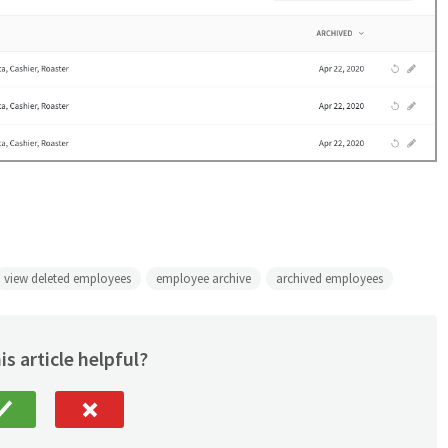
view deleted employees
employee archive
archived employees
is article helpful?