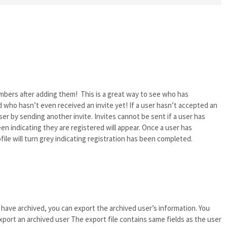
mbers after adding them! This is a great way to see who has
 who hasn’t even received an invite yet! If a user hasn’t accepted an
ser by sending another invite. Invites cannot be sent if a user has
en indicating they are registered will appear. Once a user has
ofile will turn grey indicating registration has been completed.
have archived, you can export the archived user’s information. You
port an archived user The export file contains same fields as the user