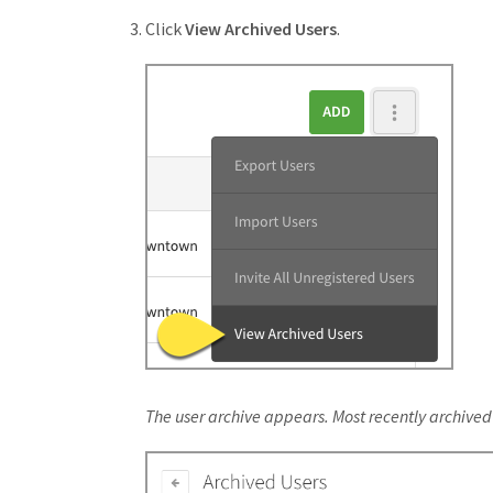
Click
View Archived Users
.
The user archive appears. Most recently archived u