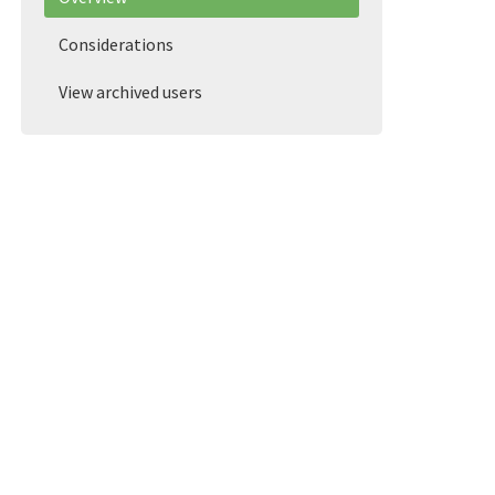
Considerations
View archived users