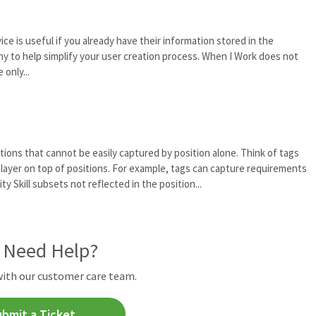
ce is useful if you already have their information stored in the
ny to help simplify your user creation process. When I Work does not
only...
tions that cannot be easily captured by position alone. Think of tags
an layer on top of positions. For example, tags can capture requirements
ty Skill subsets not reflected in the position...
l Need Help?
with our customer care team.
ubmit a Ticket