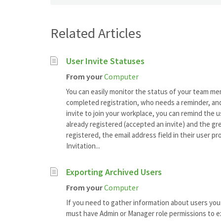
Related Articles
User Invite Statuses
From your
Computer
You can easily monitor the status of your team me
completed registration, who needs a reminder, and
invite to join your workplace, you can remind the u
already registered (accepted an invite) and the gre
registered, the email address field in their user pr
Invitation...
Exporting Archived Users
From your
Computer
If you need to gather information about users you 
must have Admin or Manager role permissions to ex