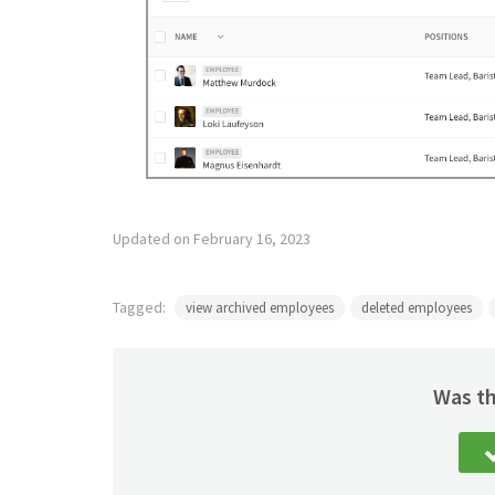
Updated on February 16, 2023
Tagged:
view archived employees
deleted employees
Was th