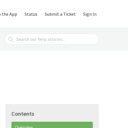
o the App
Status
Submit a Ticket
Sign In
Search
For
Contents
Overview