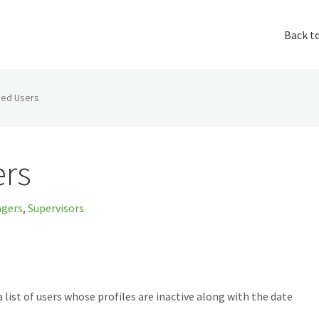
Back t
ved Users
ers
gers
,
Supervisors
a list of users whose profiles are inactive along with the date