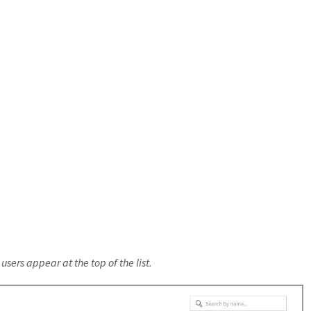
sers appear at the top of the list.