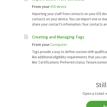
From your
iOS device
Importing your staff from contacts on your iOS devi
contacts on your device. You can import one or ma
share your contact’s information. Your contacts are 
Creating and Managing Tags
From your
Computer
Tags provide a way to define custom shift qualifica
like additional eligibility requirements that you c
like: Certifications Preferred status Tenure/seniori
Stil
Open a ticket 
S