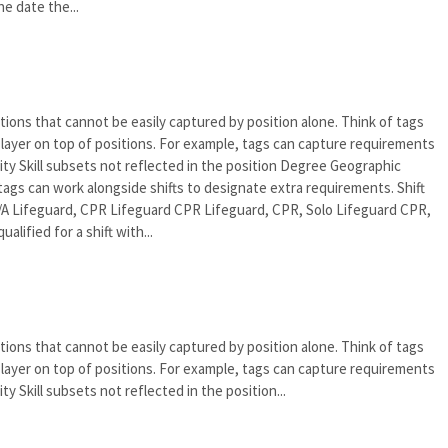
e date the...
tions that cannot be easily captured by position alone. Think of tags
an layer on top of positions. For example, tags can capture requirements
rity Skill subsets not reflected in the position Degree Geographic
tags can work alongside shifts to designate extra requirements. Shift
A Lifeguard, CPR Lifeguard CPR Lifeguard, CPR, Solo Lifeguard CPR,
alified for a shift with...
tions that cannot be easily captured by position alone. Think of tags
an layer on top of positions. For example, tags can capture requirements
ty Skill subsets not reflected in the position...