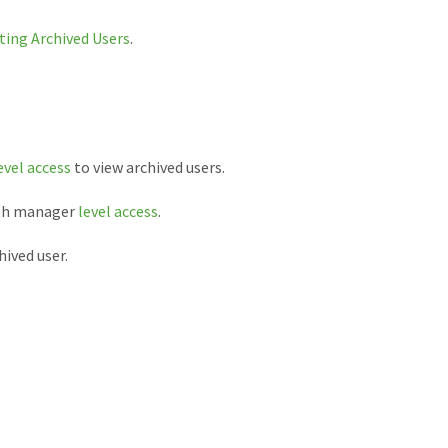
ting Archived Users
.
evel access
to view archived users.
ith manager
level access
.
ived user.