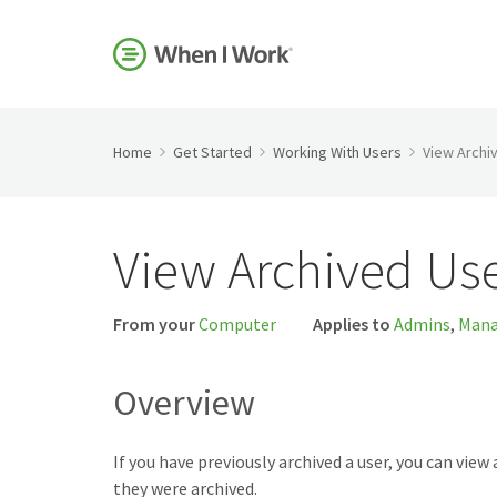
Home
Get Started
Working With Users
View Archi
View Archived Us
From your
Computer
Applies to
Admins
,
Mana
Overview
If you have previously archived a user, you can view 
they were archived.