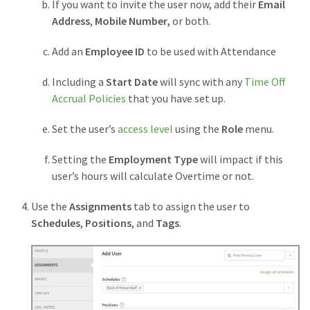
If you want to invite the user now, add their
Email
Address
,
Mobile Number,
or both.
Add an
Employee ID
to be used with Attendance
Including a
Start Date
will sync with any
Time Off
Accrual Policies
that you have set up.
Set the user’s
access level
using the
Role
menu.
Setting the
Employment Type
will impact if this
user’s hours will calculate Overtime or not.
Use the
Assignments
tab to assign the user to
Schedules
,
Positions
, and
Tags
.