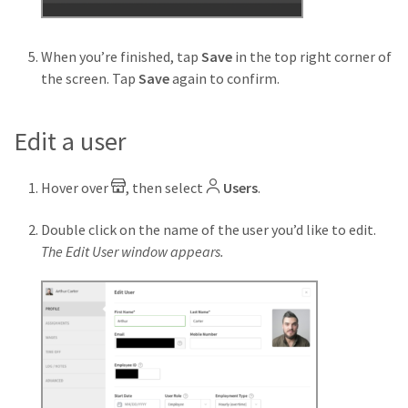
When you’re finished, tap
Save
in the top right corner of
the screen. Tap
Save
again to confirm.
Edit a user
Hover over
, then select
Users
.
Double click on the name of the user you’d like to edit.
The Edit User window appears.