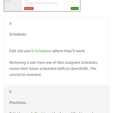
a
Schedules
Edit the user’s
Schedules
where they’ll work.
Removing a user from one of their assigned Schedules
moves their future scheduled shifts to OpenShifts. This
cannot be reversed.
b
Positions