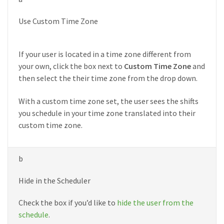
Use Custom Time Zone
If your user is located in a time zone different from
your own, click the box next to
Custom Time Zone
and
then select the their time zone from the drop down.
With a custom time zone set, the user sees the shifts
you schedule in your time zone translated into their
custom time zone.
b
Hide in the Scheduler
Check the box if you’d like to
hide the user from the
schedule
.