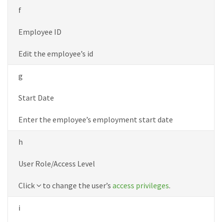
f
Employee ID
Edit the employee’s id
g
Start Date
Enter the employee’s employment start date
h
User Role/Access Level
Down
Click
to change the user’s
access privileges
.
icon
i