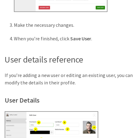
Make the necessary changes.
When you’re finished, click
Save User
.
User details reference
If you’re adding a new user or editing an existing user, you can
modify the details in their profile.
User Details