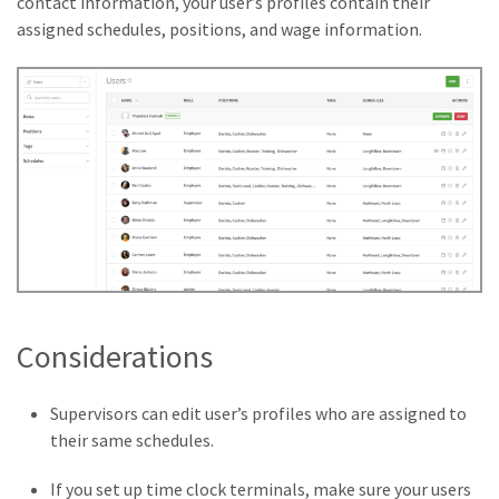
contact information, your user’s profiles contain their
assigned schedules, positions, and wage information.
Considerations
Supervisors can edit user’s profiles who are assigned to
their same schedules.
If you set up time clock terminals, make sure your users