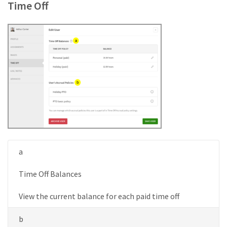
Time Off
a
Time Off Balances
View the current balance for each paid time off
b