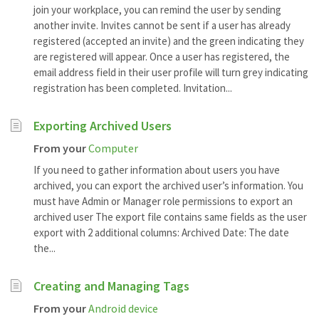
join your workplace, you can remind the user by sending
another invite. Invites cannot be sent if a user has already
registered (accepted an invite) and the green indicating they
are registered will appear. Once a user has registered, the
email address field in their user profile will turn grey indicating
registration has been completed. Invitation...
Exporting Archived Users
From your
Computer
If you need to gather information about users you have
archived, you can export the archived user’s information. You
must have Admin or Manager role permissions to export an
archived user The export file contains same fields as the user
export with 2 additional columns: Archived Date: The date
the...
Creating and Managing Tags
From your
Android device