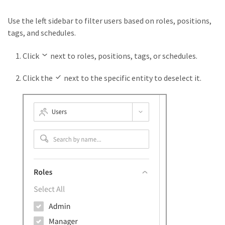
Use the left sidebar to filter users based on roles, positions,
tags, and schedules.
Click
next to roles, positions, tags, or schedules.
Click the
next to the specific entity to deselect it.