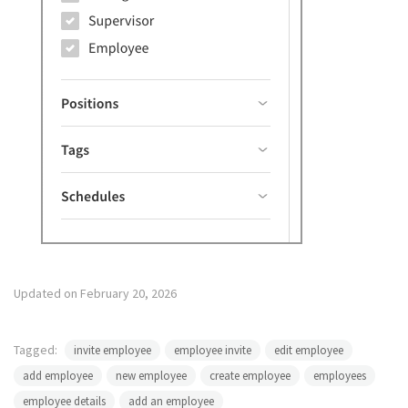
Updated on February 20, 2026
Tagged:
invite employee
employee invite
edit employee
add employee
new employee
create employee
employees
employee details
add an employee