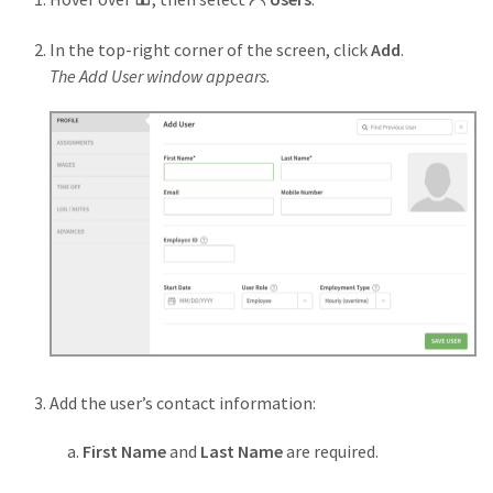
In the top-right corner of the screen, click
Add
.
The Add User window appears.
Add the user’s contact information:
First Name
and
Last Name
are required.