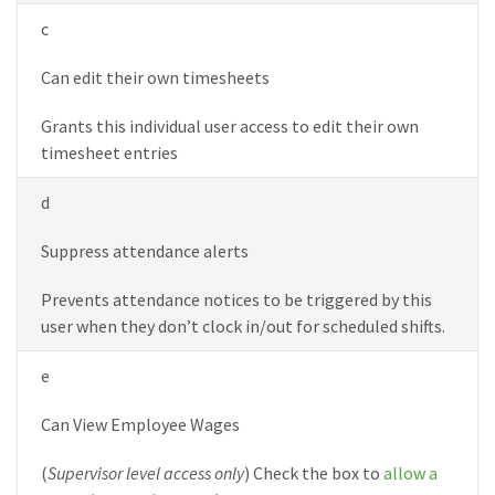
c
Can edit their own timesheets
Grants this individual user access to edit their own
timesheet entries
d
Suppress attendance alerts
Prevents attendance notices to be triggered by this
user when they don’t clock in/out for scheduled shifts.
e
Can View Employee Wages
(
Supervisor level access only
) Check the box to
allow a