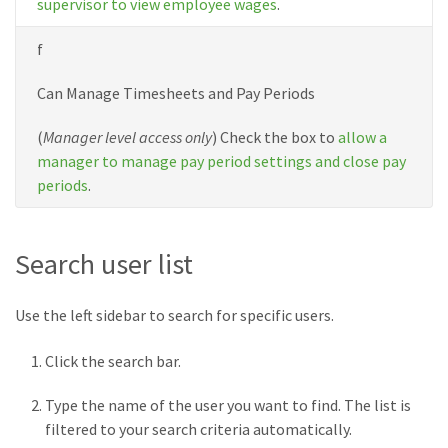
supervisor to view employee wages
.
f
Can Manage Timesheets and Pay Periods
(
Manager level access only
) Check the box to
allow a
manager to manage pay period settings and close pay
periods
.
Search user list
Use the left sidebar to search for specific users.
Click the search bar.
Type the name of the user you want to find. The list is
filtered to your search criteria automatically.