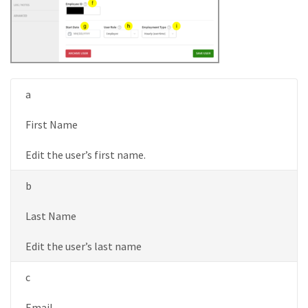
a
First Name
Edit the user’s first name.
b
Last Name
Edit the user’s last name
c
Email