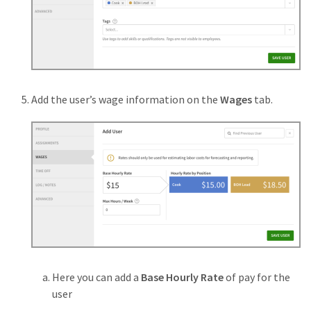
Add the user’s wage information on the
Wages
tab.
Here you can add a
Base Hourly Rate
of pay for the
user