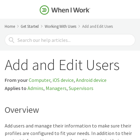
Home
Get Started
Working With Users
Add and Edit Users
Search
For
Add and Edit Users
From your
Computer
,
iOS device
,
Android device
Applies to
Admins
,
Managers
,
Supervisors
Overview
Add users and manage their information to make sure their
profiles are configured to fit your needs. In addition to their