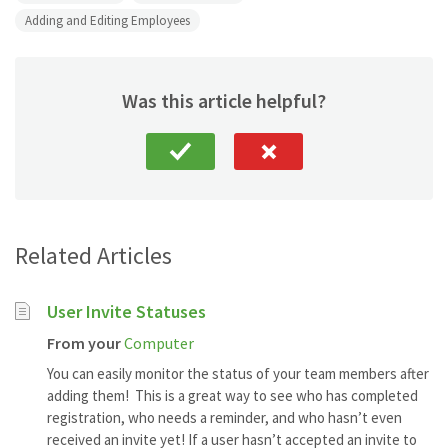
Adding and Editing Employees
Was this article helpful?
Related Articles
User Invite Statuses
From your
Computer
You can easily monitor the status of your team members after
adding them! This is a great way to see who has completed
registration, who needs a reminder, and who hasn’t even
received an invite yet! If a user hasn’t accepted an invite to