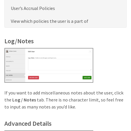
User’s Accrual Policies
View which policies the user is a part of
Log/Notes
If you want to add miscellaneous notes about the user, click
the
Log / Notes
tab. There is no character limit, so feel free
to input as many notes as you’d like.
Advanced Details