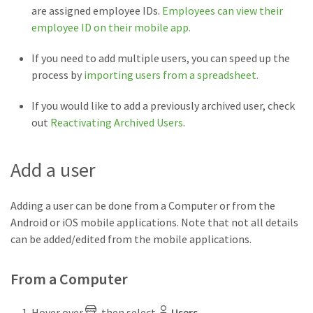
are assigned employee IDs.
Employees can view their
employee ID on their mobile app.
If you need to add multiple users, you can speed up the
process by
importing users from a spreadsheet.
If you would like to add a previously archived user, check
out
Reactivating Archived Users
.
Add a user
Adding a user can be done from a Computer or from the
Android or iOS mobile applications. Note that not all details
can be added/edited from the mobile applications.
From a Computer
Hover over
, then select
Users
.