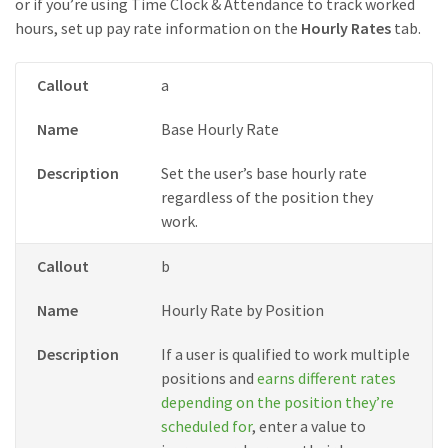
or if you’re using Time Clock & Attendance to track worked
hours, set up pay rate information on the
Hourly Rates
tab.
Callout
a
Name
Base Hourly Rate
Description
Set the user’s base hourly rate
regardless of the position they
work.
Callout
b
Name
Hourly Rate by Position
Description
If a user is qualified to work multiple
positions and
earns different rates
depending on the position they’re
scheduled for
, enter a value to