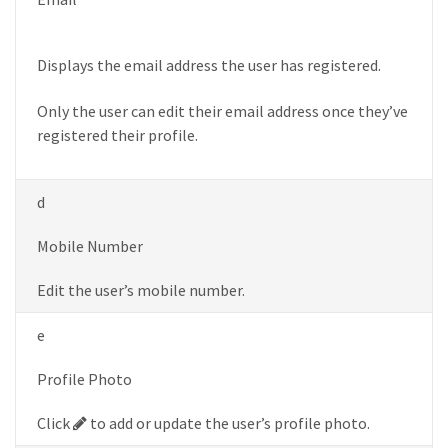
Displays the email address the user has registered.
Only the user can edit their email address once they’ve
registered their profile.
d
Mobile Number
Edit the user’s mobile number.
e
Profile Photo
Pencil
Click
to add or update the user’s profile photo.
button