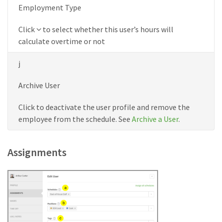
Employment Type
Down
Click
to select whether this user’s hours will
icon
calculate overtime or not
j
Archive User
Click to deactivate the user profile and remove the
employee from the schedule. See
Archive a User
.
Assignments