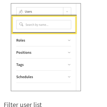
Filter user list