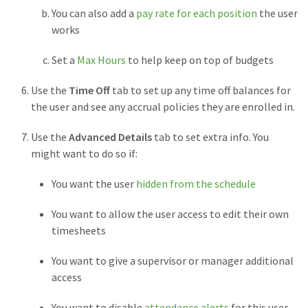
You can also add a
pay rate for each position
the user
works
Set a
Max Hours
to help keep on top of budgets
Use the
Time Off
tab to set up any time off balances for
the user and see any accrual policies they are enrolled in.
Use the
Advanced Details
tab to set extra info. You
might want to do so if:
You want the user
hidden from the schedule
You want to allow the user access to edit their own
timesheets
You want to give a supervisor or manager additional
access
You want to disable
attendance alerts
for this user