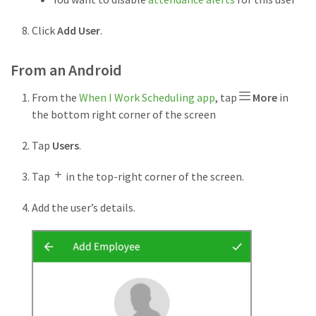
Click
Add User
.
From an Android
From the
When I Work Scheduling app
, tap
More
in
the bottom right corner of the screen
Tap
Users
.
Tap
in the top-right corner of the screen.
Add the user’s details.