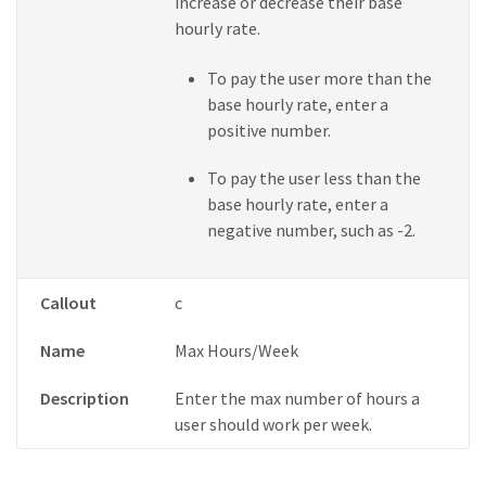
increase or decrease their base
hourly rate.
To pay the user more than the
base hourly rate, enter a
positive number.
To pay the user less than the
base hourly rate, enter a
negative number, such as -2.
Callout
c
Name
Max Hours/Week
Description
Enter the max number of hours a
user should work per week.