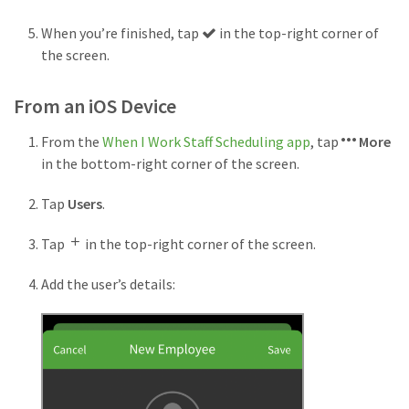
Checkmark
When you’re finished, tap
in the top-right corner of
button
the screen.
From an iOS Device
From the
When I Work Staff Scheduling app
, tap
More
in the bottom-right corner of the screen.
Tap
Users
.
Tap
in the top-right corner of the screen.
Add the user’s details: