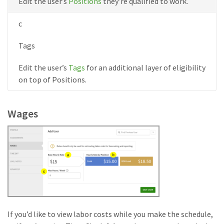
Edit the user’s
Positions
they’re qualified to work.
c
Tags
Edit the user’s
Tags
for an additional layer of eligibility
on top of Positions.
Wages
If you’d like to view labor costs while you make the schedule,