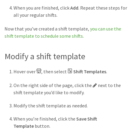
When you are finished, click
Add
. Repeat these steps for
all your regular shifts.
Now that you’ve created a shift template,
you can use the
shift template to schedule some shifts
.
Modify a shift template
Hover over
, then select
Shift Templates
.
Pencil
On the right side of the page, click the
next to the
button
shift template you’d like to modify.
Modify the shift template as needed.
When you’re finished, click the
Save Shift
Template
button.