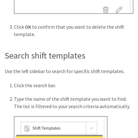
Click
OK
to confirm that you want to delete the shift
template.
Search shift templates
Use the left sidebar to search for specific shift templates.
Click the search bar.
Type the name of the shift template you want to find.
The list is filtered to your search criteria automatically.