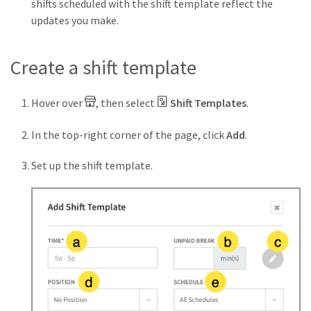
shifts scheduled with the shift template reflect the
updates you make.
Create a shift template
Hover over
, then select
Shift Templates
.
In the top-right corner of the page, click
Add
.
Set up the shift template.