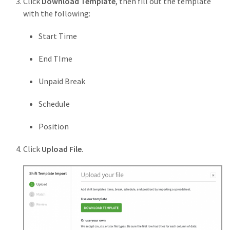
Click
Download Template
, then fill out the template
with the following:
Start Time
End TIme
Unpaid Break
Schedule
Position
Click
Upload File
.