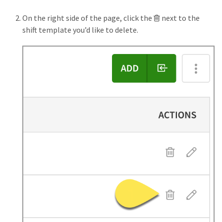
Trash
On the right side of the page, click the
next to the
button
shift template you’d like to delete.