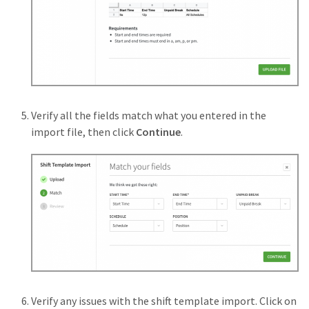
Verify all the fields match what you entered in the
import file, then click
Continue
.
Verify any issues with the shift template import. Click on