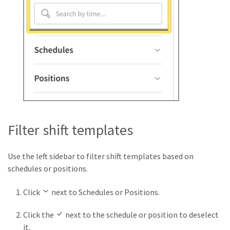
Filter shift templates
Use the left sidebar to filter shift templates based on
schedules or positions.
Click
next to Schedules or Positions.
Click the
next to the schedule or position to deselect
it.