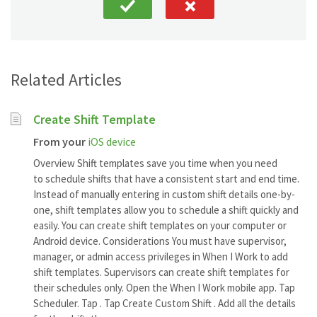
Related Articles
Create Shift Template
From your
iOS device
Overview Shift templates save you time when you need
to schedule shifts that have a consistent start and end time.
Instead of manually entering in custom shift details one-by-
one, shift templates allow you to schedule a shift quickly and
easily. You can create shift templates on your computer or
Android device. Considerations You must have supervisor,
manager, or admin access privileges in When I Work to add
shift templates. Supervisors can create shift templates for
their schedules only. Open the When I Work mobile app. Tap
Scheduler. Tap . Tap Create Custom Shift . Add all the details