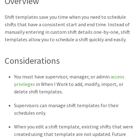
Overview
Shift templates save you time when you need to schedule
shifts that have a consistent start and end time. Instead of
manually entering in custom shift details one-by-one, shift
templates allow you to schedule a shift quickly and easily.
Considerations
You must have supervisor, manager, or admin
access
privileges
in When I Work to add, modify, import, or
delete shift templates.
Supervisors can manage shift templates for their
schedules only.
When you edit a shift template, existing shifts that were
created using that template are not updated. Future