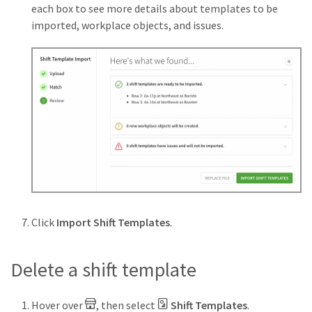
each box to see more details about templates to be
imported, workplace objects, and issues.
Click
Import Shift Templates
.
Delete a shift template
Hover over
, then select
Shift Templates
.