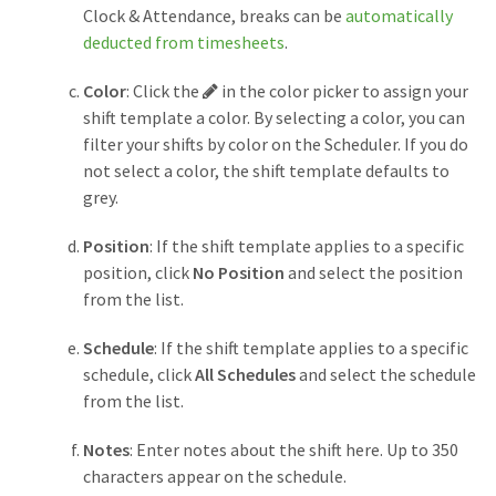
Clock & Attendance, breaks can be
automatically
deducted from timesheets
.
Pencil
Color
: Click the
in the color picker to assign your
button
shift template a color. By selecting a color, you can
filter your shifts by color on the Scheduler. If you do
not select a color, the shift template defaults to
grey.
Position
: If the shift template applies to a specific
position, click
No Position
and select the position
from the list.
Schedule
: If the shift template applies to a specific
schedule, click
All Schedules
and select the schedule
from the list.
Notes
: Enter notes about the shift here. Up to 350
characters appear on the schedule.