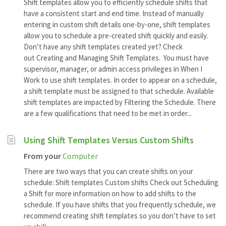
Shift templates allow you to efficiently schedule shifts that
have a consistent start and end time. Instead of manually
entering in custom shift details one-by-one, shift templates
allow you to schedule a pre-created shift quickly and easily.
Don’t have any shift templates created yet? Check
out Creating and Managing Shift Templates. You must have
supervisor, manager, or admin access privileges in When I
Work to use shift templates. In order to appear on a schedule,
a shift template must be assigned to that schedule. Available
shift templates are impacted by Filtering the Schedule. There
are a few qualifications that need to be met in order...
Using Shift Templates Versus Custom Shifts
From your
Computer
There are two ways that you can create shifts on your
schedule: Shift templates Custom shifts Check out Scheduling
a Shift for more information on how to add shifts to the
schedule. If you have shifts that you frequently schedule, we
recommend creating shift templates so you don’t have to set