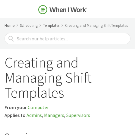
Home
Scheduling
Templates
Creating and Managing Shift Templates
Search
For
Creating and
Managing Shift
Templates
From your
Computer
Applies to
Admins
,
Managers
,
Supervisors