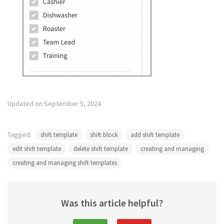
Updated on September 5, 2024
Tagged:
shift template
shift block
add shift template
edit shift template
delete shift template
creating and managing
creating and managing shift templates
Was this article helpful?