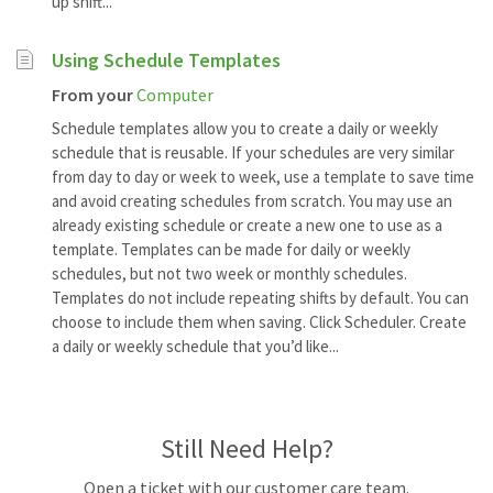
up shift...
Using Schedule Templates
From your
Computer
Schedule templates allow you to create a daily or weekly
schedule that is reusable. If your schedules are very similar
from day to day or week to week, use a template to save time
and avoid creating schedules from scratch. You may use an
already existing schedule or create a new one to use as a
template. Templates can be made for daily or weekly
schedules, but not two week or monthly schedules.
Templates do not include repeating shifts by default. You can
choose to include them when saving. Click Scheduler. Create
a daily or weekly schedule that you’d like...
Still Need Help?
Open a ticket with our customer care team.