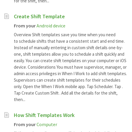
for the shift, then...
Create Shift Template
From your
Android device
Overview Shift templates save you time when you need
to schedule shifts that have a consistent start and end time.
Instead of manually entering in custom shift details one-by-
one, shift templates allow you to schedule a shift quickly and
easily. You can create shift templates on your computer or iOS
device. Considerations You must have supervisor, manager, or
admin access privileges in When I Work to add shift templates.
Supervisors can create shift templates for their schedules
only. Open the When I Work mobile app. Tap Scheduler. Tap .
Tap Create Custom Shift . Add all the details for the shift,
then...
How Shift Templates Work
From your
Computer