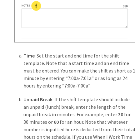
Time
: Set the start and end time for the shift
template. Note that a start time and an end time
must be entered. You can make the shift as short as 1
minute by entering “7:00a-7:01a” or as long as 24
hours by entering “7:00a-7:00a”.
Unpaid Break
: If the shift template should include
an unpaid (lunch) break, enter the length of the
unpaid break in minutes. For example, enter
30
for
30 minutes or
60
for an hour. Note that whatever
number is inputted here is deducted from their total
hours on the schedule. If you use When I Work Time