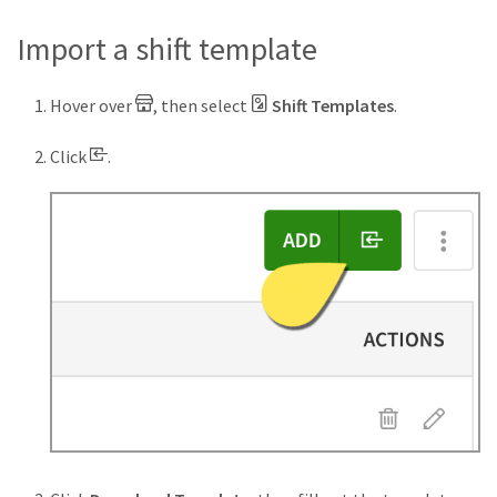
Import a shift template
Hover over
, then select
Shift Templates
.
Click
.