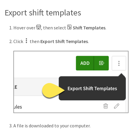
Export shift templates
Hover over
, then select
Shift Templates
.
Click
then
Export Shift Templates
.
A file is downloaded to your computer.